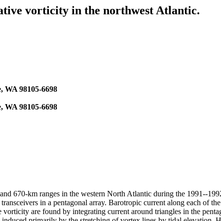
ive vorticity in the northwest Atlantic.
le, WA 98105-6698
le, WA 98105-6698
410-, and 670-km ranges in the western North Atlantic during the 199
ansceivers in a pentagonal array. Barotropic current along each of the 
 vorticity are found by integrating current around triangles in the penta
is induced primarily by the stretching of vortex lines by tidal elevation.