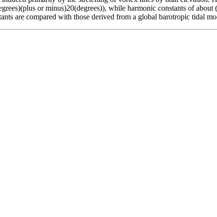
egrees)(plus or minus)20(degrees)), while harmonic constants of about (
ants are compared with those derived from a global barotropic tidal mo