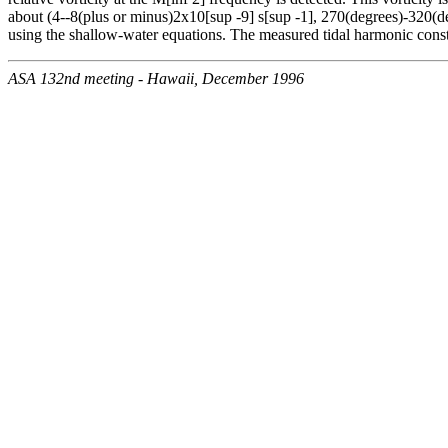
about (4--8(plus or minus)2x10[sup -9] s[sup -1], 270(degrees)-320(d
using the shallow-water equations. The measured tidal harmonic const
ASA 132nd meeting - Hawaii, December 1996