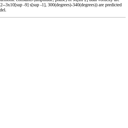
2--3x10[sup -9] s[sup -1], 300(degrees)-340(degrees)) are predicted
del.