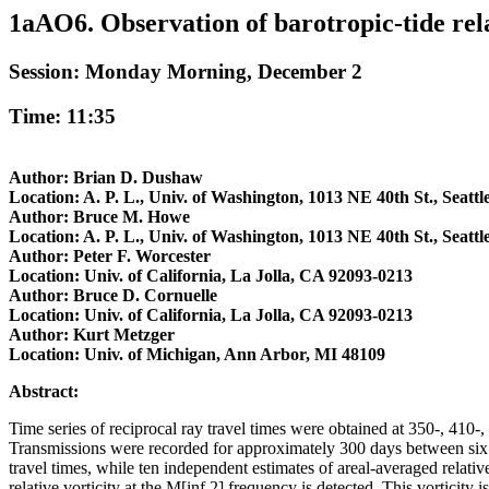
1aAO6. Observation of barotropic-tide relat
Session: Monday Morning, December 2
Time: 11:35
Author: Brian D. Dushaw
Location: A. P. L., Univ. of Washington, 1013 NE 40th St., Seatt
Author: Bruce M. Howe
Location: A. P. L., Univ. of Washington, 1013 NE 40th St., Seatt
Author: Peter F. Worcester
Location: Univ. of California, La Jolla, CA 92093-0213
Author: Bruce D. Cornuelle
Location: Univ. of California, La Jolla, CA 92093-0213
Author: Kurt Metzger
Location: Univ. of Michigan, Ann Arbor, MI 48109
Abstract:
Time series of reciprocal ray travel times were obtained at 350-, 
Transmissions were recorded for approximately 300 days between six tr
travel times, while ten independent estimates of areal-averaged relative
relative vorticity at the M[inf 2] frequency is detected. This vorticity 