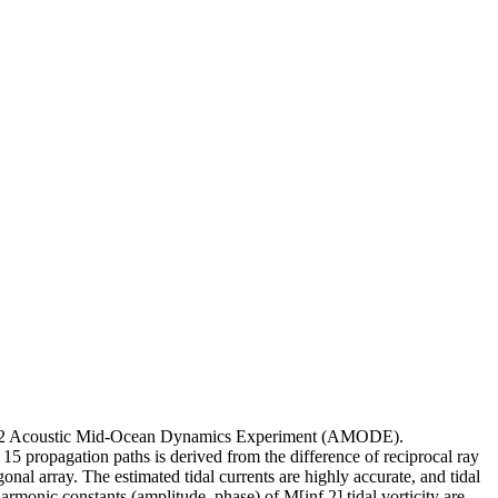
1--1992 Acoustic Mid-Ocean Dynamics Experiment (AMODE).
15 propagation paths is derived from the difference of reciprocal ray
gonal array. The estimated tidal currents are highly accurate, and tidal
 Harmonic constants (amplitude, phase) of M[inf 2] tidal vorticity are