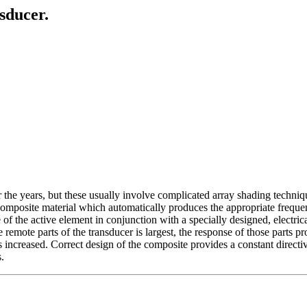
sducer.
 years, but these usually involve complicated array shading techniques 
composite material which automatically produces the appropriate freque
 of the active element in conjunction with a specially designed, electric
he remote parts of the transducer is largest, the response of those parts 
 is increased. Correct design of the composite provides a constant directiv
.