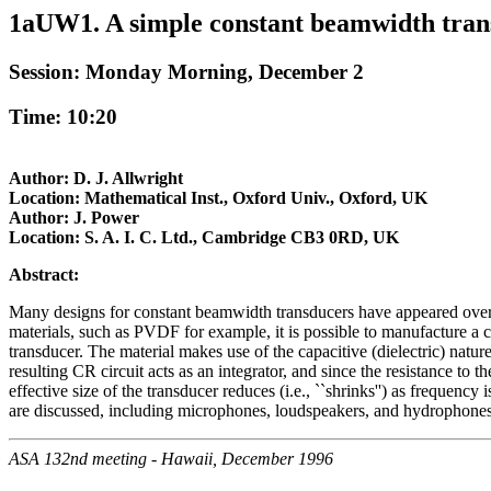
1aUW1. A simple constant beamwidth tran
Session: Monday Morning, December 2
Time: 10:20
Author: D. J. Allwright
Location: Mathematical Inst., Oxford Univ., Oxford, UK
Author: J. Power
Location: S. A. I. C. Ltd., Cambridge CB3 0RD, UK
Abstract:
Many designs for constant beamwidth transducers have appeared over the
materials, such as PVDF for example, it is possible to manufacture a 
transducer. The material makes use of the capacitive (dielectric) nature
resulting CR circuit acts as an integrator, and since the resistance to t
effective size of the transducer reduces (i.e., ``shrinks'') as frequency
are discussed, including microphones, loudspeakers, and hydrophones
ASA 132nd meeting - Hawaii, December 1996