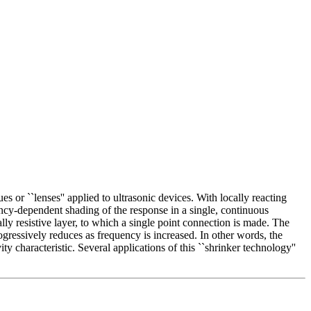
or ``lenses'' applied to ultrasonic devices. With locally reacting
ncy-dependent shading of the response in a single, continuous
ally resistive layer, to which a single point connection is made. The
progressively reduces as frequency is increased. In other words, the
ity characteristic. Several applications of this ``shrinker technology''