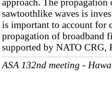
approach. The propagation 
sawtoothlike waves is invest
is important to account for
propagation of broadband f
supported by NATO CRG, 
ASA 132nd meeting - Hawa