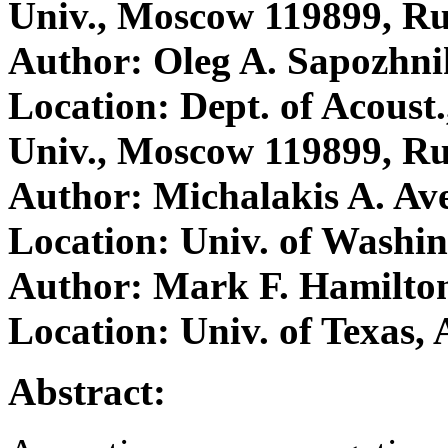
Univ., Moscow 119899, Ru
Author: Oleg A. Sapozhn
Location: Dept. of Acoust
Univ., Moscow 119899, Ru
Author: Michalakis A. Av
Location: Univ. of Washin
Author: Mark F. Hamilto
Location: Univ. of Texas,
Abstract: