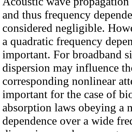
Acoustic wave propagation i
and thus frequency dependen
considered negligible. Howe
a quadratic frequency depen
important. For broadband s
dispersion may influence th
corresponding nonlinear att
important for the case of b
absorption laws obeying a n
dependence over a wide fre