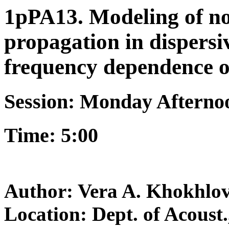
1pPA13. Modeling of no
propagation in dispersi
frequency dependence o
Session: Monday Afterno
Time: 5:00
Author: Vera A. Khokhlo
Location: Dept. of Acoust