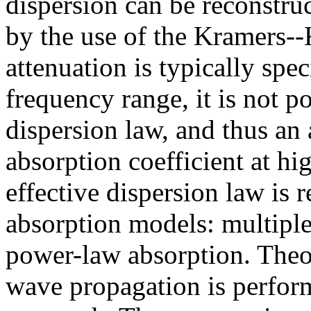
dispersion can be reconstru
by the use of the Kramers--
attenuation is typically spec
frequency range, it is not p
dispersion law, and thus an
absorption coefficient at hi
effective dispersion law is 
absorption models: multiple 
power-law absorption. Theo
wave propagation is perform