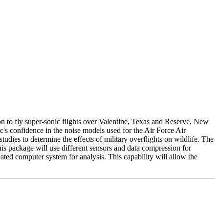
n to fly super-sonic flights over Valentine, Texas and Reserve, New
's confidence in the noise models used for the Air Force Air
ies to determine the effects of military overflights on wildlife. The
s package will use different sensors and data compression for
ted computer system for analysis. This capability will allow the