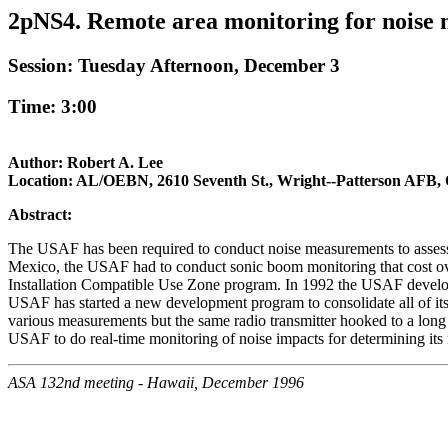
2pNS4. Remote area monitoring for noise m
Session: Tuesday Afternoon, December 3
Time: 3:00
Author: Robert A. Lee
Location: AL/OEBN, 2610 Seventh St., Wright--Patterson AFB,
Abstract:
The USAF has been required to conduct noise measurements to assess t
Mexico, the USAF had to conduct sonic boom monitoring that cost over
Installation Compatible Use Zone program. In 1992 the USAF developed 
USAF has started a new development program to consolidate all of its
various measurements but the same radio transmitter hooked to a long 
USAF to do real-time monitoring of noise impacts for determining its 
ASA 132nd meeting - Hawaii, December 1996