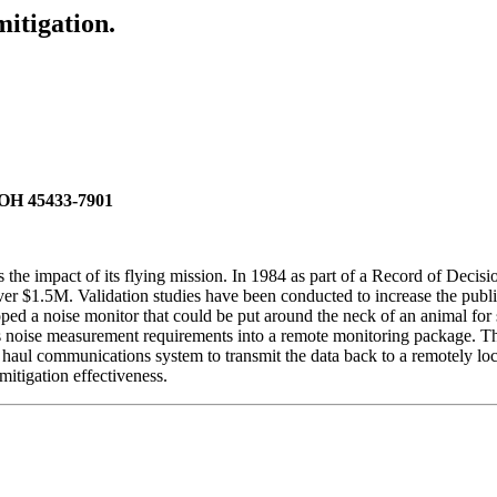
itigation.
 OH 45433-7901
he impact of its flying mission. In 1984 as part of a Record of Decisio
 $1.5M. Validation studies have been conducted to increase the public
a noise monitor that could be put around the neck of an animal for stud
 noise measurement requirements into a remote monitoring package. Thi
haul communications system to transmit the data back to a remotely loca
mitigation effectiveness.