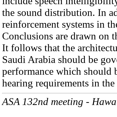
include speech intelligibili
the sound distribution. In a
reinforcement systems in th
Conclusions are drawn on t
It follows that the architec
Saudi Arabia should be gove
performance which should be
hearing requirements in the
ASA 132nd meeting - Hawa