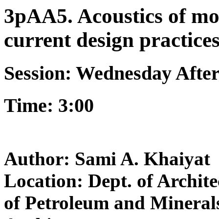
3pAA5. Acoustics of mo
current design practice
Session: Wednesday Afte
Time: 3:00
Author: Sami A. Khaiyat
Location: Dept. of Archit
of Petroleum and Mineral