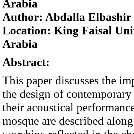
Arabia
Author: Abdalla Elbashir
Location: King Faisal Un
Arabia
Abstract:
This paper discusses the imp
the design of contemporary
their acoustical performance
mosque are described along