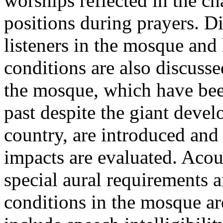
worships reflected in the ch
positions during prayers. Di
listeners in the mosque and
conditions are also discusse
the mosque, which have bee
past despite the giant deve
country, are introduced and 
impacts are evaluated. Acou
special aural requirements a
conditions in the mosque ar