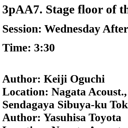
3pAA7. Stage floor of t
Session: Wednesday Afte
Time: 3:30
Author: Keiji Oguchi
Location: Nagata Acoust., 
Sendagaya Sibuya-ku Tok
Author: Yasuhisa Toyota