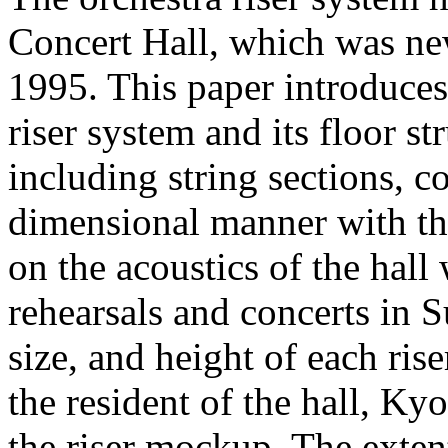
Concert Hall, which was ne
1995. This paper introduces
riser system and its floor st
including string sections, c
dimensional manner with this
on the acoustics of the hall
rehearsals and concerts in 
size, and height of each ris
the resident of the hall, K
the riser mockup. The exten