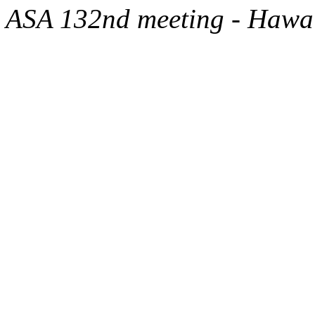
ASA 132nd meeting - Hawa