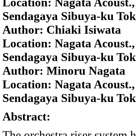
Location: Nagata Acoust., 
Sendagaya Sibuya-ku Tok
Author: Chiaki Isiwata
Location: Nagata Acoust., 
Sendagaya Sibuya-ku Tok
Author: Minoru Nagata
Location: Nagata Acoust., 
Sendagaya Sibuya-ku Tok
Abstract:
The orchestra riser system h