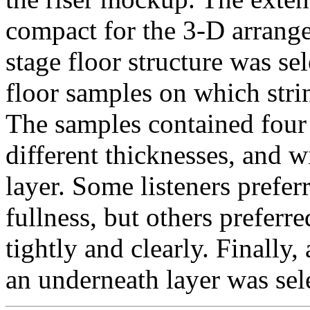
compact for the 3-D arrange
stage floor structure was se
floor samples on which stri
The samples contained four 
different thicknesses, and 
layer. Some listeners prefer
fullness, but others preferre
tightly and clearly. Finall
an underneath layer was sele