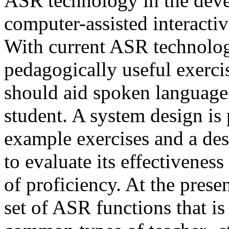
ASR technology in the deve
computer-assisted interacti
With current ASR technolog
pedagogically useful exerci
should aid spoken language 
student. A system design is
example exercises and a des
to evaluate its effectiveness
of proficiency. At the prese
set of ASR functions that i