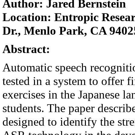
Author: Jared Bernstein
Location: Entropic Resear
Dr., Menlo Park, CA 9402
Abstract:
Automatic speech recognit
tested in a system to offer f
exercises in the Japanese l
students. The paper describ
designed to identify the str