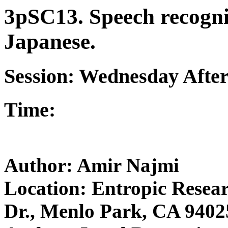
3pSC13. Speech recognit
Japanese.
Session: Wednesday Afte
Time:
Author: Amir Najmi
Location: Entropic Resear
Dr., Menlo Park, CA 9402