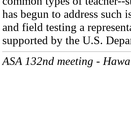
common types of teacher--st
has begun to address such i
and field testing a represent
supported by the U.S. Depa
ASA 132nd meeting - Hawa