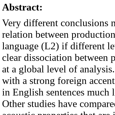
Abstract:
Very different conclusions
relation between production
language (L2) if different l
clear dissociation between 
at a global level of analys
with a strong foreign accent
in English sentences much l
Other studies have compare