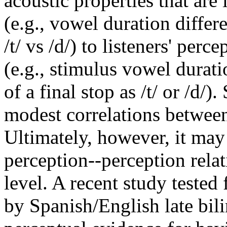
acoustic properties that are
(e.g., vowel duration diffe
/t/ vs /d/) to listeners' perc
(e.g., stimulus vowel duratio
of a final stop as /t/ or /d/)
modest correlations betwee
Ultimately, however, it may
perception--perception relat
level. A recent study tested
by Spanish/English late bil