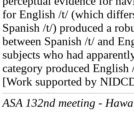
perceptual evidence for hav
for English /t/ (which diffe
Spanish /t/) produced a robu
between Spanish /t/ and Engl
subjects who had apparently
category produced English /
[Work supported by NIDCD
ASA 132nd meeting - Hawa