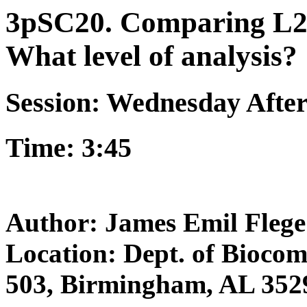
3pSC20. Comparing L2 
What level of analysis?
Session: Wednesday Afte
Time: 3:45
Author: James Emil Flege
Location: Dept. of Bioco
503, Birmingham, AL 352