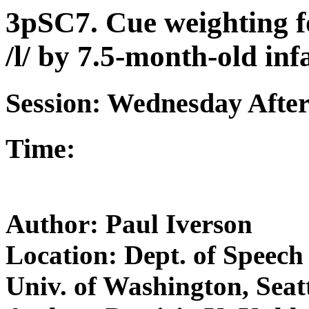
3pSC7. Cue weighting f
/l/ by 7.5-month-old inf
Session: Wednesday Afte
Time:
Author: Paul Iverson
Location: Dept. of Speech
Univ. of Washington, Sea