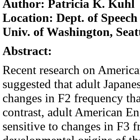
Author: Patricia K. Kuhl
Location: Dept. of Speech
Univ. of Washington, Sea
Abstract:
Recent research on American
suggested that adult Japanes
changes in F2 frequency tha
contrast, adult American E
sensitive to changes in F3 