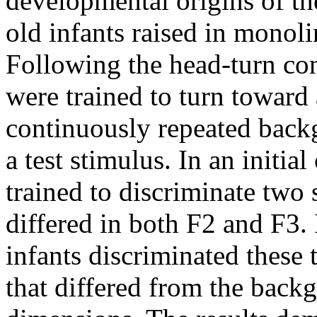
developmental origins of th
old infants raised in monol
Following the head-turn con
were trained to turn toward
continuously repeated back
a test stimulus. In an initia
trained to discriminate two s
differed in both F2 and F3. 
infants discriminated these 
that differed from the back