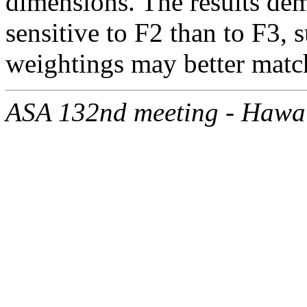
dimensions. The results dem
sensitive to F2 than to F3, 
weightings may better match
ASA 132nd meeting - Hawa