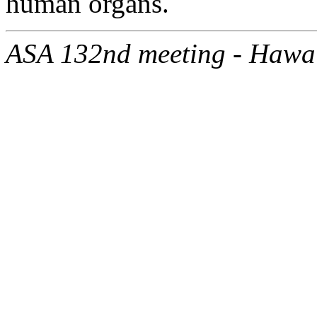
human organs.
ASA 132nd meeting - Hawa