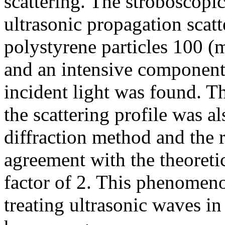
scattering. The stroboscopi
ultrasonic propagation scatt
polystyrene particles 100 
and an intensive component
incident light was found. T
the scattering profile was al
diffraction method and the 
agreement with the theoretic
factor of 2. This phenome
treating ultrasonic waves 