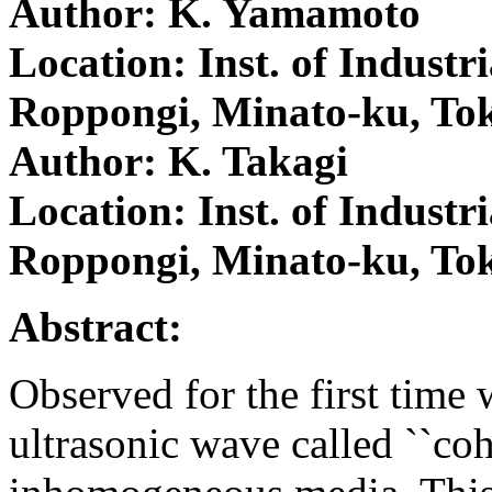
Author: K. Yamamoto
Location: Inst. of Industri
Roppongi, Minato-ku, To
Author: K. Takagi
Location: Inst. of Industri
Roppongi, Minato-ku, To
Abstract:
Observed for the first time 
ultrasonic wave called ``coh