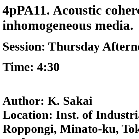
4pPA11. Acoustic cohere
inhomogeneous media.
Session: Thursday After
Time: 4:30
Author: K. Sakai
Location: Inst. of Industri
Roppongi, Minato-ku, To