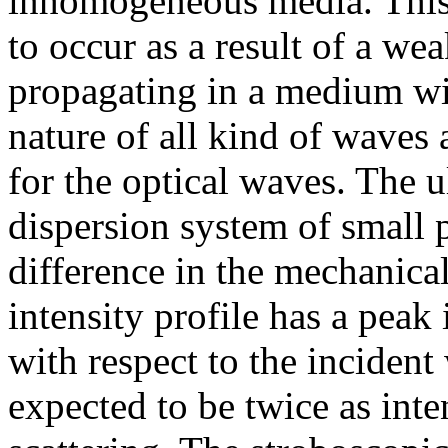
inhomogeneous media. This e
to occur as a result of a we
propagating in a medium wit
nature of all kind of waves
for the optical waves. The u
dispersion system of small p
difference in the mechanica
intensity profile has a peak 
with respect to the incident
expected to be twice as inten