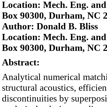
Location: Mech. Eng. and 
Box 90300, Durham, NC 
Author: Donald B. Bliss
Location: Mech. Eng. and 
Box 90300, Durham, NC 
Abstract:
Analytical numerical matc
structural acoustics, efficie
discontinuities by superpos