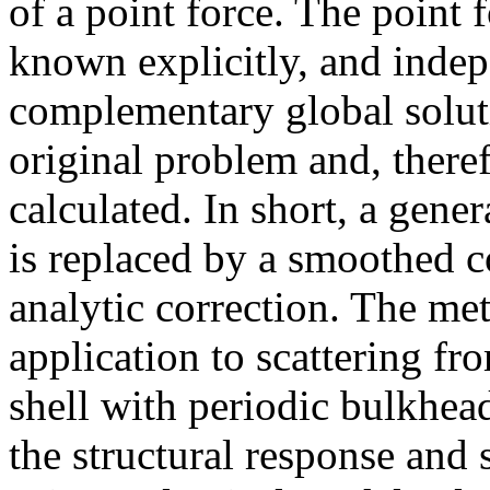
of a point force. The point f
known explicitly, and indep
complementary global soluti
original problem and, theref
calculated. In short, a gene
is replaced by a smoothed c
analytic correction. The me
application to scattering fro
shell with periodic bulkhe
the structural response and