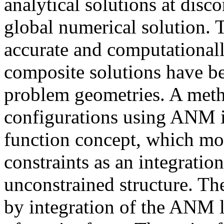
analytical solutions at disc
global numerical solution. 
accurate and computationall
composite solutions have be
problem geometries. A metho
configurations using ANM i
function concept, which mod
constraints as an integration
unconstrained structure. The
by integration of the ANM l