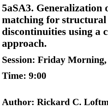
5aSA3. Generalization o
matching for structural 
discontinuities using a
approach.
Session: Friday Morning
Time: 9:00
Author: Rickard C. Loft