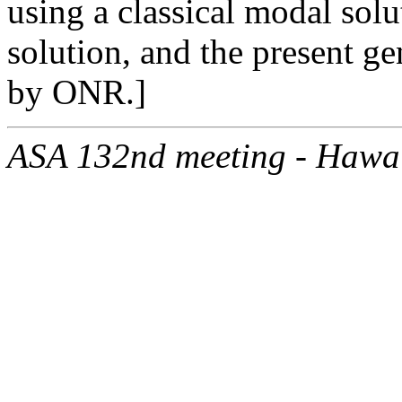
using a classical modal so
solution, and the present g
by ONR.]
ASA 132nd meeting - Hawa