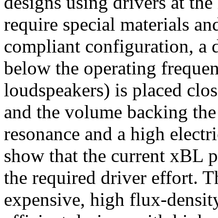
designs using drivers at the
require special materials an
compliant configuration, a 
below the operating frequen
loudspeakers) is placed clo
and the volume backing the 
resonance and a high electri
show that the current xBL p
the required driver effort. 
expensive, high flux-densit