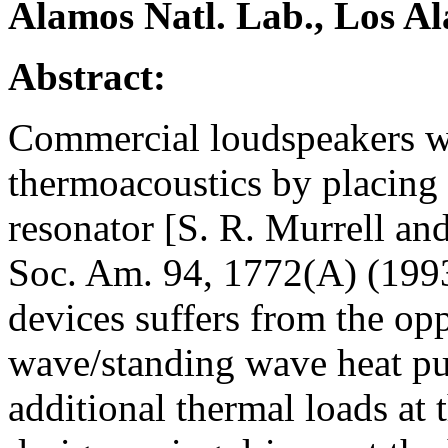
Alamos Natl. Lab., Los 
Abstract:
Commercial loudspeakers we
thermoacoustics by placing 
resonator [S. R. Murrell an
Soc. Am. 94, 1772(A) (1993)
devices suffers from the opp
wave/standing wave heat pu
additional thermal loads at 