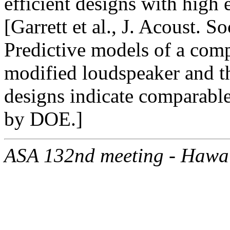
efficient designs with high 
[Garrett et al., J. Acoust. 
Predictive models of a comp
modified loudspeaker and t
designs indicate comparable
by DOE.]
ASA 132nd meeting - Hawa