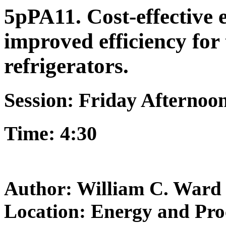
5pPA11. Cost-effective 
improved efficiency for
refrigerators.
Session: Friday Afternoo
Time: 4:30
Author: William C. Ward
Location: Energy and Pro