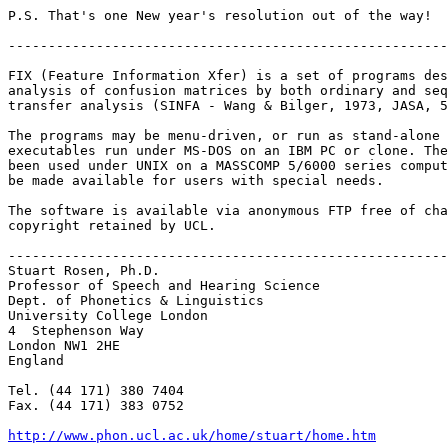
P.S. That's one New year's resolution out of the way!

-------------------------------------------------------
FIX (Feature Information Xfer) is a set of programs des
analysis of confusion matrices by both ordinary and seq
transfer analysis (SINFA - Wang & Bilger, 1973, JASA, 5
The programs may be menu-driven, or run as stand-alone 
executables run under MS-DOS on an IBM PC or clone. The
been used under UNIX on a MASSCOMP 5/6000 series comput
be made available for users with special needs.

The software is available via anonymous FTP free of cha
copyright retained by UCL.

-------------------------------------------------------
Stuart Rosen, Ph.D.

Professor of Speech and Hearing Science

Dept. of Phonetics & Linguistics

University College London

4  Stephenson Way

London NW1 2HE

England

Tel. (44 171) 380 7404

Fax. (44 171) 383 0752

http://www.phon.ucl.ac.uk/home/stuart/home.htm