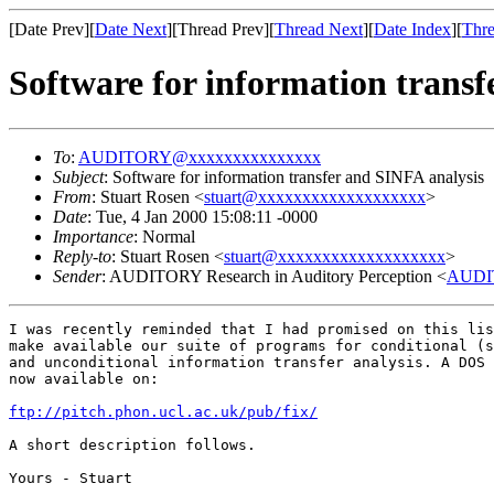
[Date Prev][
Date Next
][Thread Prev][
Thread Next
][
Date Index
][
Thre
Software for information transf
To
:
AUDITORY@xxxxxxxxxxxxxxx
Subject
: Software for information transfer and SINFA analysis
From
: Stuart Rosen <
stuart@xxxxxxxxxxxxxxxxxxx
>
Date
: Tue, 4 Jan 2000 15:08:11 -0000
Importance
: Normal
Reply-to
: Stuart Rosen <
stuart@xxxxxxxxxxxxxxxxxxx
>
Sender
: AUDITORY Research in Auditory Perception <
AUDI
I was recently reminded that I had promised on this lis
make available our suite of programs for conditional (s
and unconditional information transfer analysis. A DOS 
now available on:

ftp://pitch.phon.ucl.ac.uk/pub/fix/
A short description follows.

Yours - Stuart
