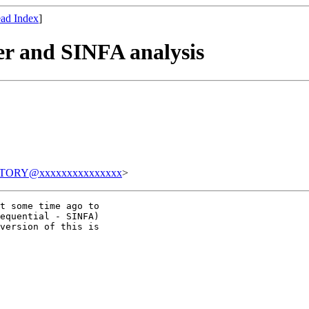
ad Index
]
er and SINFA analysis
TORY@xxxxxxxxxxxxxxx
>
t some time ago to

equential - SINFA)

version of this is
