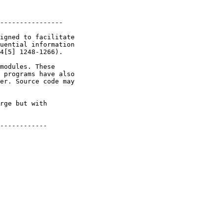
----------------

igned to facilitate

uential information

4[5] 1248-1266).

modules. These

 programs have also

er. Source code may

rge but with

------------
