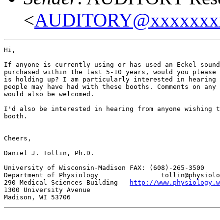
<
AUDITORY@xxxxxxx
Hi,

If anyone is currently using or has used an Eckel sound
purchased within the last 5-10 years, would you please 
is holding up? I am particularly interested in hearing 
people may have had with these booths. Comments on any 
would also be welcomed.

I'd also be interested in hearing from anyone wishing t
booth.

Cheers,

Daniel J. Tollin, Ph.D.

University of Wisconsin-Madison FAX: (608)-265-3500

Department of Physiology                tollin@physiolo
290 Medical Sciences Building   
http://www.physiology.w
1300 University Avenue
