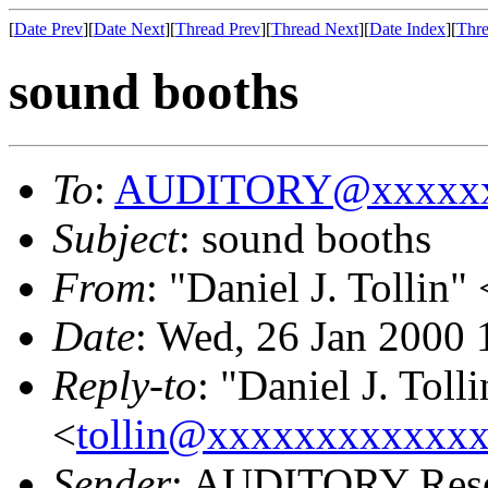
[
Date Prev
][
Date Next
][
Thread Prev
][
Thread Next
][
Date Index
][
Thre
sound booths
To
:
AUDITORY@xxxxxx
Subject
: sound booths
From
: "Daniel J. Tollin" 
Date
: Wed, 26 Jan 2000 
Reply-to
: "Daniel J. Tolli
<
tollin@xxxxxxxxxxxx
Sender
: AUDITORY Resea