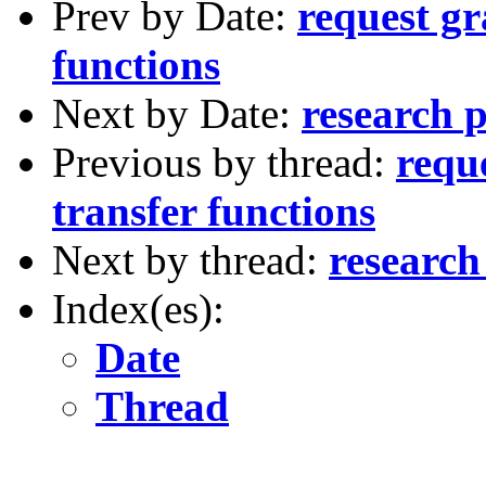
Prev by Date:
request gr
functions
Next by Date:
research p
Previous by thread:
requ
transfer functions
Next by thread:
research
Index(es):
Date
Thread