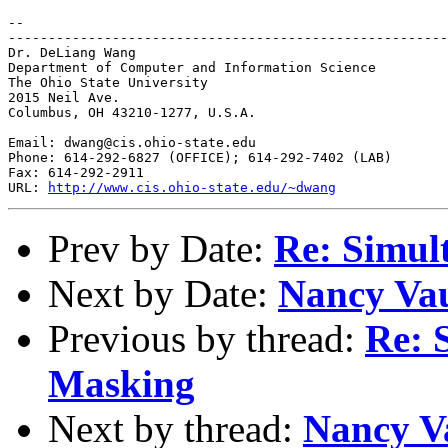
--

-------------------------------------------------------
Dr. DeLiang Wang

Department of Computer and Information Science

The Ohio State University

2015 Neil Ave.

Columbus, OH 43210-1277, U.S.A.

Email: dwang@cis.ohio-state.edu

Phone: 614-292-6827 (OFFICE); 614-292-7402 (LAB)

Fax: 614-292-2911

URL: 
http://www.cis.ohio-state.edu/~dwang
Prev by Date:
Re: Simul
Next by Date:
Nancy Vaus
Previous by thread:
Re: 
Masking
Next by thread:
Nancy Vau