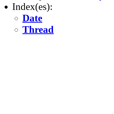
Index(es):
Date
Thread