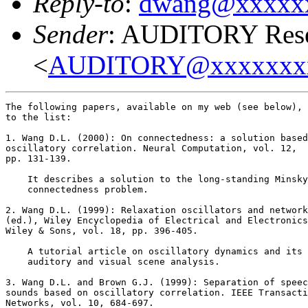
Reply-to
:
dwang@xxxxx
Sender
: AUDITORY Resea
<
AUDITORY@xxxxxxx
The following papers, available on my web (see below), 
to the list:

1. Wang D.L. (2000): On connectedness: a solution based
oscillatory correlation. Neural Computation, vol. 12,

pp. 131-139.

    It describes a solution to the long-standing Minsky
    connectedness problem.

2. Wang D.L. (1999): Relaxation oscillators and network
(ed.), Wiley Encyclopedia of Electrical and Electronics
Wiley & Sons, vol. 18, pp. 396-405.

    A tutorial article on oscillatory dynamics and its 
    auditory and visual scene analysis.

3. Wang D.L. and Brown G.J. (1999): Separation of speec
sounds based on oscillatory correlation. IEEE Transacti
Networks, vol. 10, 684-697.
