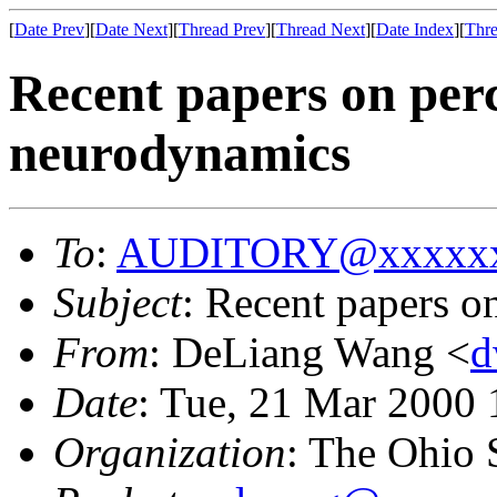
[
Date Prev
][
Date Next
][
Thread Prev
][
Thread Next
][
Date Index
][
Thre
Recent papers on per
neurodynamics
To
:
AUDITORY@xxxxxx
Subject
: Recent papers o
From
: DeLiang Wang <
d
Date
: Tue, 21 Mar 2000 
Organization
: The Ohio 