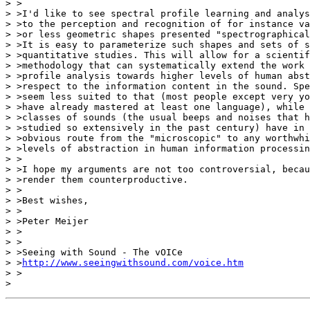
> >

> >I'd like to see spectral profile learning and analys
> >to the perception and recognition of for instance va
> >or less geometric shapes presented "spectrographical
> >It is easy to parameterize such shapes and sets of s
> >quantitative studies. This will allow for a scientif
> >methodology that can systematically extend the work 
> >profile analysis towards higher levels of human abst
> >respect to the information content in the sound. Spe
> >seem less suited to that (most people except very yo
> >have already mastered at least one language), while 
> >classes of sounds (the usual beeps and noises that h
> >studied so extensively in the past century) have in 
> >obvious route from the "microscopic" to any worthwhi
> >levels of abstraction in human information processin
> >

> >I hope my arguments are not too controversial, becau
> >render them counterproductive.

> >

> >Best wishes,

> >

> >Peter Meijer

> >

> >

> >Seeing with Sound - The vOICe

> >
http://www.seeingwithsound.com/voice.htm
> >
