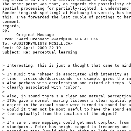
The other point was that, as regards the possibility of
spatial processing for partially-sighted, I understand 
Roeder (english spelling) at Marbourg University has be
this. I've forwarded the last couple of postings to her
comment.

regards,

ppl

----- Original Message -----

From: "Ward Drennan" <ward@IHR.GLA.AC.UK>

To: <AUDITORY@LISTS.MCGILL.CA>

Sent: 02 April 2000 22:19

Subject: Re: perceptual learning

> Interesting. This is just a thought that came to mind
>

> In music the 'shape' is associated with intensity as 
> time-- crescendo/decrescendo for example gives the im
> Also perhaps with acceleration and ritard of tempo. S
> clearly associated with 'color'.

>

> Also, in sound there's a clear and natural perception
> ITDs give a normal hearing listener a clear spatial p
> object in the visual space were turned to sound for a
> would it then not be most useful to have the sound em
> (perceptually) from the location of the object?

>

> I'm sure these mappings could get most complex, from 
> standpoint. Peter has height mapped to frequency and 