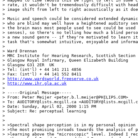
> mapped to time (would this be right to left in some c
> rate, it wouldn't be tremendously difficult with head
> image shift from left to right acoustically as it doe
>

> Music and speech could be considered extended dynamic
> who are blind may well have a heightened auditory sen
> the brain mass most people used to see could be used 
> senses), so there's no telling how much a blind perso
> a new sound genre -- if they're motivated to learn it
> task that's somewhat intuitive, enjoyable and informa
>

> Ward Drennan

> MRC Institute for Hearing Research, Scottish Section

> Glasgow Royal Infirmary, Queen Elizabeth Building

> Glasgow G31 2ER  UK

> Tel: (int'l) + 44 141 211 4856

> Fax: (int'l) + 44 141 552 8411

> 
http://www.wardsworld.freeserve.co.uk
> 
http://www.ihr.gla.ac.uk
>

> -----Original Message-----

> From: Peter Meijer <peter.b.l.meijer@PHILIPS.COM>

> To: AUDITORY@lists.mcgill.ca <AUDITORY@lists.mcgill.c
> Date: Sunday, April 02, 2000 1:15 PM

> Subject: Re: perceptual learning

>

>

> >Spectral shape perception is in my personal opinion 
> >the most promising inroads towards the analysis of p
> >learning above the "microscopic" level. Indeed I rec