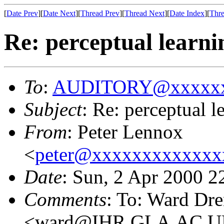
[
Date Prev
][
Date Next
][
Thread Prev
][
Thread Next
][
Date Index
][
Thre
Re: perceptual learni
To
:
AUDITORY@xxxxxx
Subject
: Re: perceptual l
From
: Peter Lennox
<
peter@xxxxxxxxxxxxx
Date
: Sun, 2 Apr 2000 
Comments
: To: Ward Dr
<ward@IHR.GLA.AC.