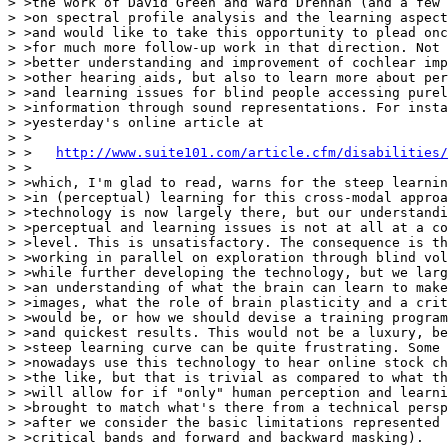
> >the work of David Green and Ward Drennan (and a few 
> >on spectral profile analysis and the learning aspect
> >and would like to take this opportunity to plead onc
> >for much more follow-up work in that direction. Not 
> >better understanding and improvement of cochlear imp
> >other hearing aids, but also to learn more about per
> >and learning issues for blind people accessing purel
> >information through sound representations. For insta
> >yesterday's online article at

> >

> >   
http://www.suite101.com/article.cfm/disabilities/
> >

> >which, I'm glad to read, warns for the steep learnin
> >in (perceptual) learning for this cross-modal approa
> >technology is now largely there, but our understandi
> >perceptual and learning issues is not at all at a co
> >level. This is unsatisfactory. The consequence is th
> >working in parallel on exploration through blind vol
> >while further developing the technology, but we larg
> >an understanding of what the brain can learn to make
> >images, what the role of brain plasticity and a crit
> >would be, or how we should devise a training program
> >and quickest results. This would not be a luxury, be
> >steep learning curve can be quite frustrating. Some 
> >nowadays use this technology to hear online stock ch
> >the like, but that is trivial as compared to what th
> >will allow for if "only" human perception and learni
> >brought to match what's there from a technical persp
> >after we consider the basic limitations represented 
> >critical bands and forward and backward masking).
