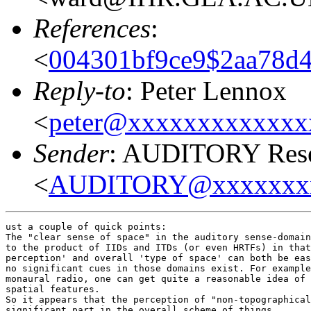
References
:
<
004301bf9ce9$2aa78d4
Reply-to
: Peter Lennox
<
peter@xxxxxxxxxxxxx
Sender
: AUDITORY Resea
<
AUDITORY@xxxxxxx
ust a couple of quick points:

The "clear sense of space" in the auditory sense-domain
to the product of IIDs and ITDs (or even HRTFs) in that
perception' and overall 'type of space' can both be eas
no significant cues in those domains exist. For example
monaural radio, one can get quite a reasonable idea of 
spatial features.

So it appears that the perception of "non-topographical
significant part in the overall scheme of things.
