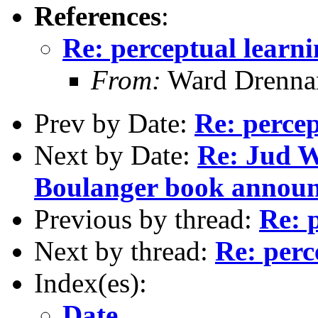
References
:
Re: perceptual learn
From:
Ward Drenna
Prev by Date:
Re: percep
Next by Date:
Re: Jud W
Boulanger book annou
Previous by thread:
Re: 
Next by thread:
Re: perc
Index(es):
Date