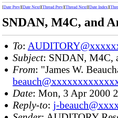
[
Date Prev
][
Date Next
][
Thread Prev
][
Thread Next
][
Date Index
][
Thre
SNDAN, M4C, and Arm
To
:
AUDITORY@xxxxxx
Subject
: SNDAN, M4C, an
From
: "James W. Beauc
beauch@xxxxxxxxxxxx
Date
: Mon, 3 Apr 2000 
Reply-to
:
j-beauch@xxx
Sender
: AUDITORY Resea