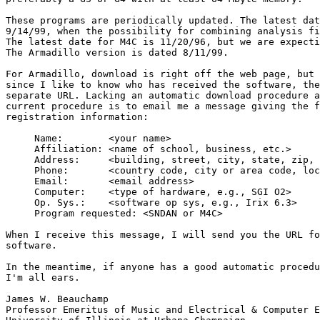
These programs are periodically updated. The latest dat
9/14/99, when the possibility for combining analysis fi
The latest date for M4C is 11/20/96, but we are expecti
The Armadillo version is dated 8/11/99.

For Armadillo, download is right off the web page, but 
since I like to know who has received the software, the
separate URL. Lacking an automatic download procedure a
current procedure is to email me a message giving the f
registration information:

     Name:        <your name>

     Affiliation: <name of school, business, etc.>

     Address:     <building, street, city, state, zip, 
     Phone:       <country code, city or area code, loc
     Email:       <email address>

     Computer:    <type of hardware, e.g., SGI O2>

     Op. Sys.:    <software op sys, e.g., Irix 6.3>

     Program requested: <SNDAN or M4C>

When I receive this message, I will send you the URL fo
software.

In the meantime, if anyone has a good automatic procedu
I'm all ears.

James W. Beauchamp

Professor Emeritus of Music and Electrical & Computer E