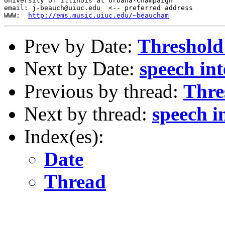
University of Illinois at Urbana-Champaign

email: j-beauch@uiuc.edu  <-- preferred address

WWW:  
http://ems.music.uiuc.edu/~beaucham
Prev by Date:
Threshold 
Next by Date:
speech inte
Previous by thread:
Thre
Next by thread:
speech in
Index(es):
Date
Thread