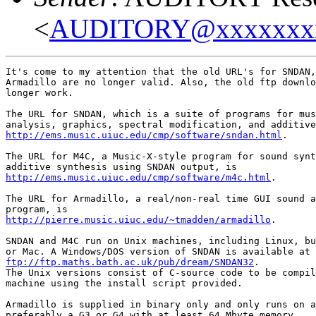
<
AUDITORY@xxxxxxx
It's come to my attention that the old URL's for SNDAN,
Armadillo are no longer valid. Also, the old ftp downlo
longer work.

The URL for SNDAN, which is a suite of programs for mus
http://ems.music.uiuc.edu/cmp/software/sndan.html
.

The URL for M4C, a Music-X-style program for sound synt
http://ems.music.uiuc.edu/cmp/software/m4c.html
.

The URL for Armadillo, a real/non-real time GUI sound a
http://pierre.music.uiuc.edu/~tmadden/armadillo
.

SNDAN and M4C run on Unix machines, including Linux, bu
ftp://ftp.maths.bath.ac.uk/pub/dream/SNDAN32
.

The Unix versions consist of C-source code to be compil
machine using the install script provided.

Armadillo is supplied in binary only and only runs on a
preferably a G3 or G4 with at least 64 Mbyte memory.
