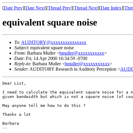
[
Date Prev
][
Date Next
][
Thread Prev
][
Thread Next
][
Date Index
][
Thre
equivalent square noise
To
:
AUDITORY@xxxxxxxxxxxxxxx
Subject
: equivalent square noise
From
: Barbara Muller <
bmuller@xxxxxxxxxxx
>
Date
: Fri, 14 Apr 2000 16:34:59 -0700
Reply-to
: Barbara Muller <
bmuller@xxxxxxxxxxx
>
Sender
: AUDITORY Research in Auditory Perception <
AUDI
Dear List,

I need to calculate the equivalent square noise for a n
given bandwidth but which is not a square noise (of cou
May anyone tell me how to do this ?

Thanks a lot

Barbara

--
