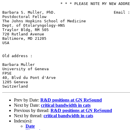
                         * * * PLEASE NOTE MY NEW ADDRE
Barbara S. Muller, PhD.                         Email :
Postdoctoral Fellow                                    
The Johns Hopkins School of Medicine                   
Dept. of Otolaryngology-HNS

Traylor Bldg, RM 505

720 Rutland Avenue

Baltimore, MD 21205

USA

Old address :

Barbara Muller

University of Geneva

FPSE

40, Blvd du Pont d'Arve

1205 Geneva

Prev by Date:
R&D positions at GN ReSound
Next by Date:
critical bandwidth in cats
Previous by thread:
R&D positions at GN ReSound
Next by thread:
critical bandwidth in cats
Index(es):
Date