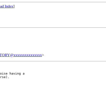
ad Index
]
TORY@xxxxxxxxxxxxxxx
>
oise having a

rse).
