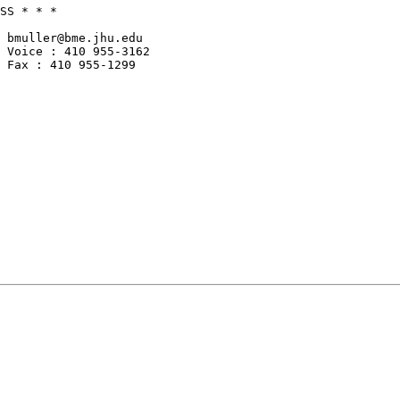
SS * * *

 bmuller@bme.jhu.edu

 Voice : 410 955-3162

 Fax : 410 955-1299
