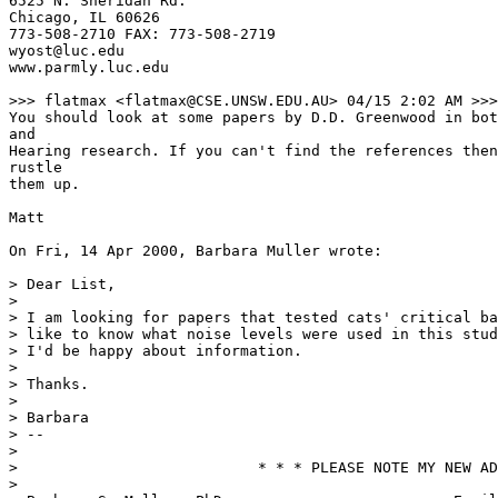
6525 N. Sheridan Rd.

Chicago, IL 60626

773-508-2710 FAX: 773-508-2719

wyost@luc.edu

www.parmly.luc.edu

>>> flatmax <flatmax@CSE.UNSW.EDU.AU> 04/15 2:02 AM >>>

You should look at some papers by D.D. Greenwood in bot
and

Hearing research. If you can't find the references then
rustle

them up.

Matt

On Fri, 14 Apr 2000, Barbara Muller wrote:

> Dear List,

>

> I am looking for papers that tested cats' critical ba
> like to know what noise levels were used in this stud
> I'd be happy about information.

>

> Thanks.

>

> Barbara

> --

>

>                           * * * PLEASE NOTE MY NEW AD
>
