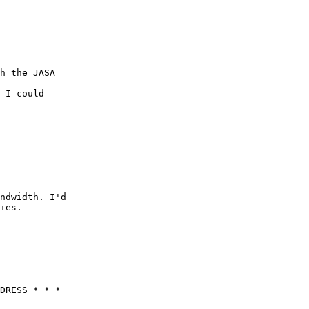
h the JASA

 I could

ndwidth. I'd

ies.

DRESS * * *
