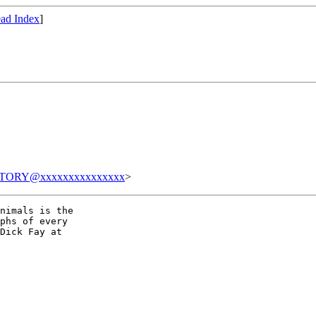
ad Index
]
TORY@xxxxxxxxxxxxxxx
>
nimals is the

phs of every

Dick Fay at
