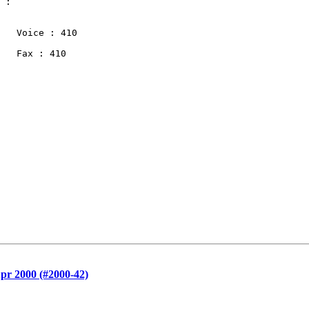
 :

   Voice : 410

   Fax : 410

pr 2000 (#2000-42)