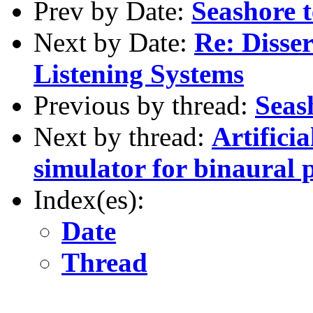
Prev by Date:
Seashore t
Next by Date:
Re: Disse
Listening Systems
Previous by thread:
Seash
Next by thread:
Artifici
simulator for binaural 
Index(es):
Date
Thread