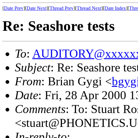
[
Date Prev
][
Date Next
][
Thread Prev
][
Thread Next
][
Date Index
][
Thre
Re: Seashore tests
To
:
AUDITORY@xxxxxx
Subject
: Re: Seashore tes
From
: Brian Gygi <
bgyg
Date
: Fri, 28 Apr 2000 
Comments
: To: Stuart R
<stuart@PHONETICS.
In-reply-to
: