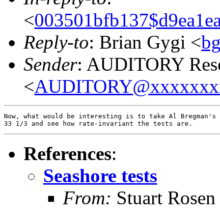
<
003501bfb137$d9ea1ea
Reply-to
: Brian Gygi <
b
Sender
: AUDITORY Resea
<
AUDITORY@xxxxxxx
Now, what would be interesting is to take Al Bregman's 
References
:
Seashore tests
From:
Stuart Rosen