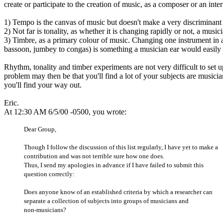
create or participate to the creation of music, as a composer or an int
1) Tempo is the canvas of music but doesn't make a very discriminant c
2) Not far is tonality, as whether it is changing rapidly or not, a music
3) Timbre, as a primary colour of music. Changing one instrument in a 
bassoon, jumbey to congas) is something a musician ear would easily 
Rhythm, tonality and timber experiments are not very difficult to set 
problem may then be that you'll find a lot of your subjects are musici
you'll find your way out.
Eric.
At 12:30 AM 6/5/00 -0500, you wrote:
Dear Group,
Though I follow the discussion of this list regularly, I have yet to make a
contribution and was not terrible sure how one does.
Thus, I send my apologies in advance if I have failed to submit this
question correctly:
Does anyone know of an established criteria by which a researcher can
separate a collection of subjects into groups of musicians and
non-musicians?