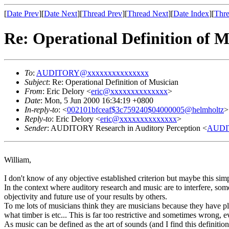
[
Date Prev
][
Date Next
][
Thread Prev
][
Thread Next
][
Date Index
][
Thre
Re: Operational Definition of M
To
:
AUDITORY@xxxxxxxxxxxxxxx
Subject
: Re: Operational Definition of Musician
From
: Eric Delory <
eric@xxxxxxxxxxxxxx
>
Date
: Mon, 5 Jun 2000 16:34:19 +0800
In-reply-to
: <
002101bfceaf$3c759240$04000005@helmholtz
>
Reply-to
: Eric Delory <
eric@xxxxxxxxxxxxxx
>
Sender
: AUDITORY Research in Auditory Perception <
AUDI
William,
I don't know of any objective established criterion but maybe this sim
In the context where auditory research and music are to interfere, some
objectivity and future use of your results by others.
To me lots of musicians think they are musicians because they have pla
what timber is etc... This is far too restrictive and sometimes wrong, 
As music can be defined as the art of sounds (and I find this definitio