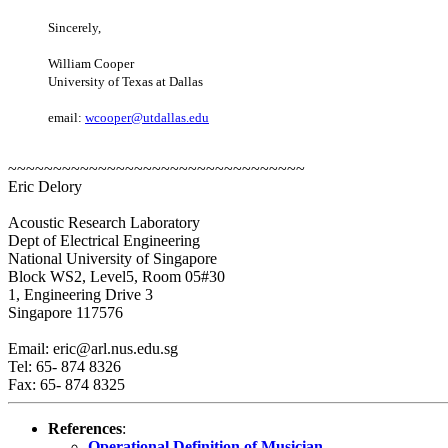
Sincerely,
William Cooper
University of Texas at Dallas
email:
wcooper@utdallas.edu
~~~~~~~~~~~~~~~~~~~~~~~~~~~~~~~~~
Eric Delory
Acoustic Research Laboratory
Dept of Electrical Engineering
National University of Singapore
Block WS2, Level5, Room 05#30
1, Engineering Drive 3
Singapore 117576
Email: eric@arl.nus.edu.sg
Tel: 65- 874 8326
Fax: 65- 874 8325
References
:
Operational Definition of Musician