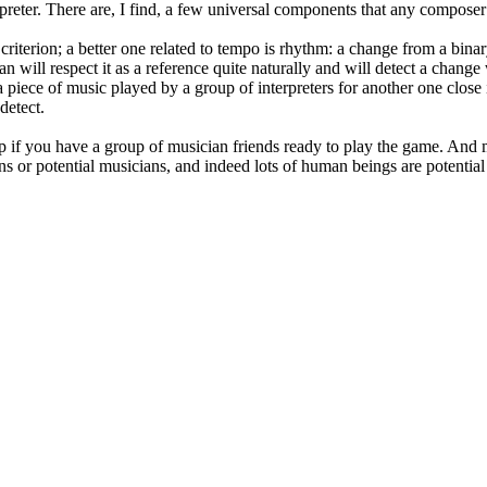
erpreter. There are, I find, a few universal components that any composer
riterion; a better one related to tempo is rhythm: a change from a binar
ian will respect it as a reference quite naturally and will detect a chang
piece of music played by a group of interpreters for another one close 
detect.
up if you have a group of musician friends ready to play the game. And m
ans or potential musicians, and indeed lots of human beings are potentia