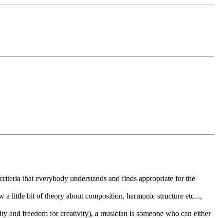
criteria that everybody understands and finds appropriate for the
 little bit of theory about composition, harmonic structure etc...,
guity and freedom for creativity), a musician is someone who can either