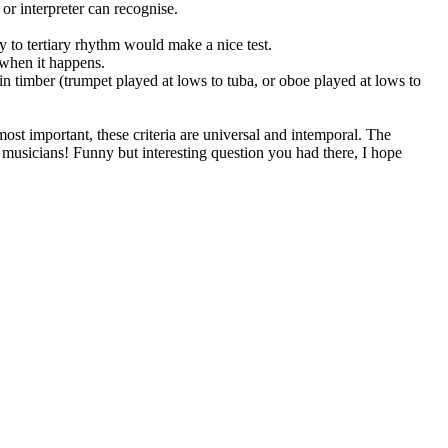
 or interpreter can recognise.
y to tertiary rhythm would make a nice test.
e when it happens.
in timber (trumpet played at lows to tuba, or oboe played at lows to
ost important, these criteria are universal and intemporal. The
l musicians! Funny but interesting question you had there, I hope