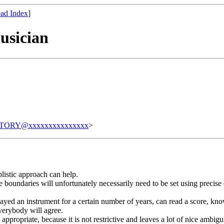
ad Index
]
usician
TORY@xxxxxxxxxxxxxxx
>
plistic approach can help.
 boundaries will unfortunately necessarily need to be set using precise 
yed an instrument for a certain number of years, can read a score, know a
everybody will agree.
n appropriate, because it is not restrictive and leaves a lot of nice ambi