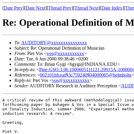
[
Date Prev
][
Date Next
][
Thread Prev
][
Thread Next
][
Date Index
][
Thre
Re: Operational Definition of M
To
:
AUDITORY@xxxxxxxxxxxxxxx
Subject
: Re: Operational Definition of Musician
From
: Piet Vos <
vos@xxxxxxxxxxx
>
Date
: Tue, 6 Jun 2000 09:38:46 +0200
Comments
: To: Brian Gygi <bgygi@INDIANA.EDU>
In-reply-to
: <
Pine.GSO.3.96.1000605111121.29915A-100000@k
References
: <
002101bfceaf$3c759240$04000005@helmholtz
Reply-to
: Piet Vos <
vos@xxxxxxxxxxx
>
Sender
: AUDITORY Research in Auditory Perception <
AUDI
A critical review of this awkward (methodological) issu
forthcoming paper by Auhagen & Vos in a Special Issue o
on Tonality Induction, summer 2000, "Experimental metho
induction research: A review".

Greeting,

Piet V.
