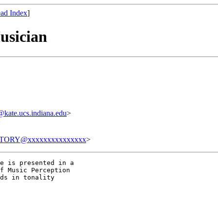
ad Index
]
usician
ate.ucs.indiana.edu
>
>
TORY@xxxxxxxxxxxxxxx
>
e is presented in a

f Music Perception

ds in tonality
