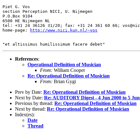
Piet G. Vos

section Perception NICI, U. Nijmegen

P.O.Box 9104

6500 HE Nijmegen NL

tel: +31 24 36126 31/20; fax: +31 24 361 60 66; vos@nic
home-page: 
http://www.nici.kun.nl/~vos
References
:
Operational Definition of Musician
From:
William Cooper
Re: Operational Definition of Musician
From:
Brian Gygi
Prev by Date:
Re: Operational Definition of Musician
Next by Date:
Re: AUDITORY Digest - 4 Jun 2000 to 5 Jun
Previous by thread:
Re: Operational Definition of Musician
Next by thread:
Re: Operational Definition of Musician
Index(es):
Date
Thread