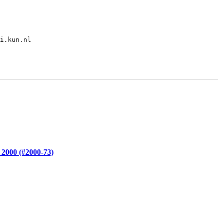
i.kun.nl

 2000 (#2000-73)