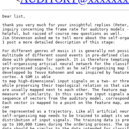
Dear list,

thank you very much for your insightful replies (Peter,
inquiry concerning the frame rate for auditory models -
helpful, but raised of course new questions as well.

Jim Stevenson asked me to tell more about the self-orga
I post a more detailed description of this stage:

For different genres of music it is generally not possi
multitude of different sound events in pre-defined clas
done with phonemes for speech. It is therefore tempting
self-organising articial neural network for the classif
pre-processed signals, such as he self-organising map (
developped by Teuvo Kohonen and was inspired by feature
cortex. A SOM is able

to map high-dimensional input signals on a two- or thre
while preserving their topological relation so that sim
are usually mapped next to each other. The feature map 
measure of similarity. In this case the input signals a
sequence of vectors from the auditory model, correspond
Each vector is mapped to a point on the feature map, an
can

be represented as a trajectory. Like all artifcial neur
self-organising map needs to be trained to adapt its we
distribution of input signals. The training data is pre
up to 100,000 times during the ordering process. The sp
data should be similar to the data intended for classif