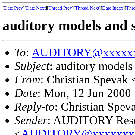
[
Date Prev
][
Date Next
][
Thread Prev
][
Thread Next
][
Date Index
][
Thre
auditory models and 
To
:
AUDITORY@xxxxxx
Subject
: auditory models
From
: Christian Spevak 
Date
: Mon, 12 Jun 2000
Reply-to
: Christian Spev
Sender
: AUDITORY Resea
<
AUDITORY@xxxxxxx