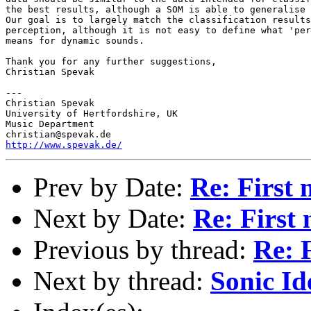
the best results, although a SOM is able to generalise 
Our goal is to largely match the classification results
perception, although it is not easy to define what 'per
means for dynamic sounds.

Thank you for any further suggestions,

Christian Spevak

---

Christian Spevak

University of Hertfordshire, UK

Music Department

http://www.spevak.de/
Prev by Date:
Re: First
Next by Date:
Re: First
Previous by thread:
Re: 
Next by thread:
Sonic Id