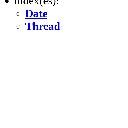
Index(es):
Date
Thread