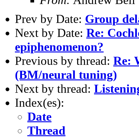
Prev by Date:
Group del
Next by Date:
Re: Cochl
epiphenomenon?
Previous by thread:
Re: 
(BM/neural tuning)
Next by thread:
Listenin
Index(es):
Date
Thread