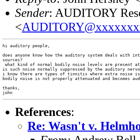
Sender
: AUDITORY Resea
<
AUDITORY@xxxxxxx
hi auditory people,

does anyone know how the auditory system deals with int
sources?

 what kind of normal bodily noise levels are present at
is such noise normally suppressed by the auditory nervo
i know there are types of tinnitis where extra noise is
bodily noise is not properly attenuated and becomes aud
thanks,

References
:
Re: Wasn't v. Helmho
From:
Andrew Bell