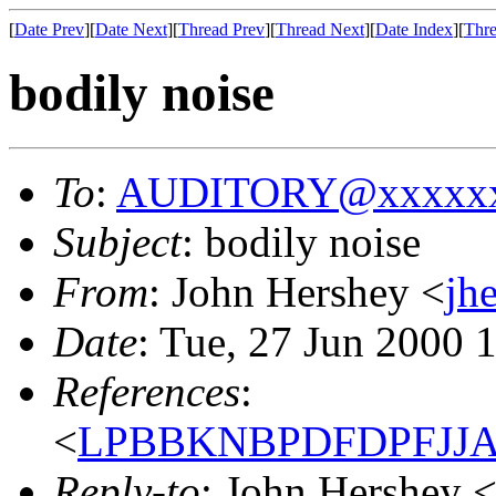
[
Date Prev
][
Date Next
][
Thread Prev
][
Thread Next
][
Date Index
][
Thre
bodily noise
To
:
AUDITORY@xxxxxx
Subject
: bodily noise
From
: John Hershey <
jh
Date
: Tue, 27 Jun 2000 
References
:
<
LPBBKNBPDFDPFJJAIB
Reply-to
: John Hershey 