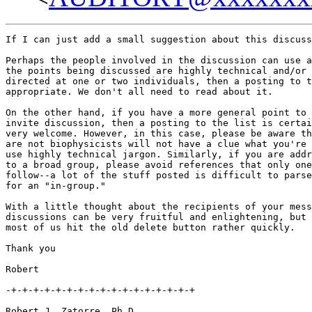
If I can just add a small suggestion about this discuss
Perhaps the people involved in the discussion can use a
the points being discussed are highly technical and/or 
directed at one or two individuals, then a posting to t
appropriate. We don't all need to read about it.

On the other hand, if you have a more general point to 
invite discussion, then a posting to the list is certai
very welcome. However, in this case, please be aware th
are not biophysicists will not have a clue what you're 
use highly technical jargon. Similarly, if you are addr
to a broad group, please avoid references that only one
follow--a lot of the stuff posted is difficult to parse
for an "in-group."

With a little thought about the recipients of your mess
discussions can be very fruitful and enlightening, but 
most of us hit the old delete button rather quickly.

Thank you

Robert

-+-+-+-+-+-+-+-+-+-+-+-+-+-+-+-+-+

Robert J. Zatorre, Ph.D.
