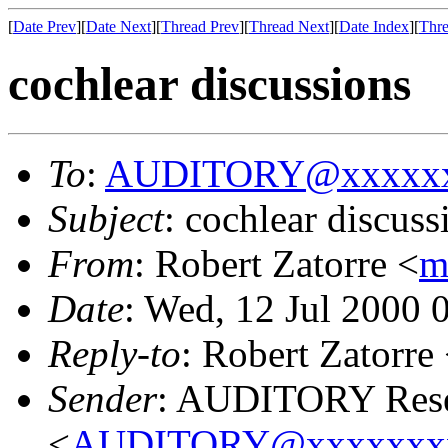
[
Date Prev
][
Date Next
][
Thread Prev
][
Thread Next
][
Date Index
][
Thre
cochlear discussions
To
:
AUDITORY@xxxxxx
Subject
: cochlear discuss
From
: Robert Zatorre <
m
Date
: Wed, 12 Jul 2000 
Reply-to
: Robert Zatorre
Sender
: AUDITORY Resea
<
AUDITORY@xxxxxxx