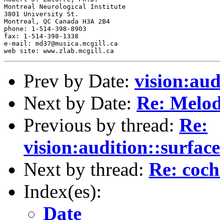
Montreal Neurological Institute

3801 University St.

Montreal, QC Canada H3A 2B4

phone: 1-514-398-8903

fax: 1-514-398-1338

e-mail: md37@musica.mcgill.ca

Prev by Date:
vision:aud
Next by Date:
Re: Melod
Previous by thread:
Re:
vision:audition::surface
Next by thread:
Re: coch
Index(es):
Date