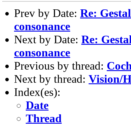
Prev by Date:
Re: Gestal
consonance
Next by Date:
Re: Gestal
consonance
Previous by thread:
Coch
Next by thread:
Vision/
Index(es):
Date
Thread