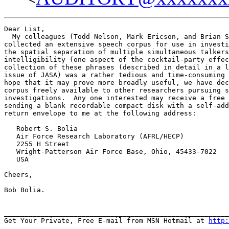
Dear List,

  My colleagues (Todd Nelson, Mark Ericson, and Brian S
collected an extensive speech corpus for use in investi
the spatial separation of multiple simultaneous talkers
intelligibility (one aspect of the cocktail-party effec
collection of these phrases (described in detail in a l
issue of JASA) was a rather tedious and time-consuming 
hope that it may prove more broadly useful, we have dec
corpus freely available to other researchers pursuing s
investigations.  Any one interested may receive a free 
sending a blank recordable compact disk with a self-add
return envelope to me at the following address:

   Robert S. Bolia

   Air Force Research Laboratory (AFRL/HECP)

   2255 H Street

   Wright-Patterson Air Force Base, Ohio, 45433-7022

   USA

Cheers,

Bob Bolia.

_______________________________________________________
Get Your Private, Free E-mail from MSN Hotmail at 
http: