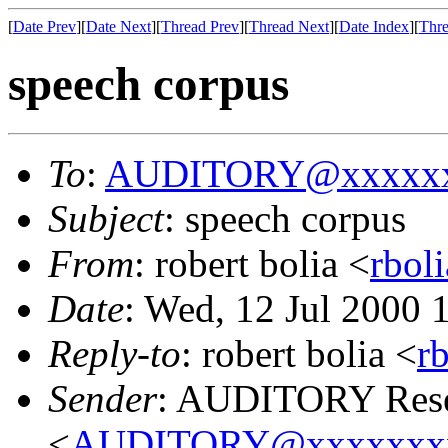
[
Date Prev
][
Date Next
][
Thread Prev
][
Thread Next
][
Date Index
][
Thre
speech corpus
To
:
AUDITORY@xxxxxx
Subject
: speech corpus
From
: robert bolia <
rbol
Date
: Wed, 12 Jul 2000
Reply-to
: robert bolia <
r
Sender
: AUDITORY Resea
<
AUDITORY@xxxxxxx