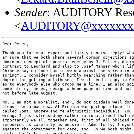
Sender
: AUDITORY Resea
<
AUDITORY@xxxxxxx
Dear Peter,

Thank you for your expert and fairly concise reply! Wha
am sure that we both share several common objections ag
dominant concept of spectral energy by J. Müller, datin
contrast to Leonhard and also to Josef Manger who's lif
Chinese saying "one has to swim against the stream in o
spring", I consider myself humbly searching rather than
Hoping for getting antitheses, I will send a copy in Ge
as to everybody else who drops me a line. I am also goi
complete my theses, design a home page of mine and put 
not before late August. 

No, I am not a moralist, and I do not disdain well done
stems from a mad cow. Al Bregman was perhaps closer to 
called Jont, Andrew and me altruistic individuals. You 
wrong. I just stressed my rather rational creed that ev
importantly we all together are, first of all obliged t
resources as carefully as possible. Admittedly, I mysel
against the commitment for care, too. So we both might 
hints. Let's try to avoid confusion. 
