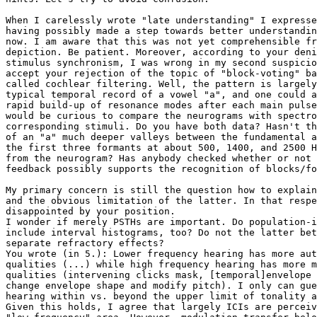
When I carelessly wrote "late understanding" I expresse
having possibly made a step towards better understandin
now. I am aware that this was not yet comprehensible fr
depiction. Be patient. Moreover, according to your deni
stimulus synchronism, I was wrong in my second suspicio
accept your rejection of the topic of "block-voting" ba
called cochlear filtering. Well, the pattern is largely
typical temporal record of a vowel "a", and one could a
rapid build-up of resonance modes after each main pulse
would be curious to compare the neurograms with spectro
corresponding stimuli. Do you have both data? Hasn't th
of an "a" much deeper valleys between the fundamental a
the first three formants at about 500, 1400, and 2500 H
from the neurogram? Has anybody checked whether or not 
feedback possibly supports the recognition of blocks/fo
My primary concern is still the question how to explain
and the obvious limitation of the latter. In that respe
disappointed by your position. 

I wonder if merely PSTHs are important. Do population-i
include interval histograms, too? Do not the latter bet
separate refractory effects?

You wrote (in 5.): Lower frequency hearing has more aut
qualities (...) while high frequency hearing has more m
qualities (intervening clicks mask, [temporal]envelope 
change envelope shape and modify pitch). I only can gue
hearing within vs. beyond the upper limit of tonality a
Given this holds, I agree that largely ICIs are perceiv