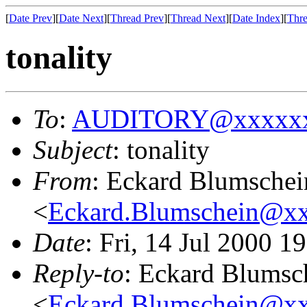
[
Date Prev
][
Date Next
][
Thread Prev
][
Thread Next
][
Date Index
][
Thre
tonality
To
:
AUDITORY@xxxxxx
Subject
: tonality
From
: Eckard Blumschei
<
Eckard.Blumschein@x
Date
: Fri, 14 Jul 2000 
Reply-to
: Eckard Blumsc
<
Eckard.Blumschein@x