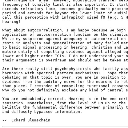
"low-frequency" area. However, modulation transfer belo
frequency of tonality limit is also important. It start
exceeds refractory time, becomes gradually more promine
period and extends far beyond the lower limit of audibl
call this perception with infrapitch sized f0 (e.g. 5 H
hearing? 

What about autocorrelation, I am happy because we both 
application of autocorrelation function on the stimulus
While my suspicion against adequacy of autocorrelation 
rests in analysis and generalization of many failed mat
to basic signal processing in hearing, Christian and La
mature entity of compelling evidence against alleged eq
lower and higher-order ICIs. I do not understand your o
their arguments is overdrawn and should not be taken at
Are there really still psychophysicists who tacitly ass
harmonics with spectral pattern mechanisms? I hope that
debating on that topic is over. You are in position to 
evidence from the auditory nerve for the neurons to rel
than place. I reminded of compelling functional reasons
Why do you not definitely exclude any kind of central s
You are undoubtedly correct. Hearing is in the end cert
sensation. Nonetheless, from the level of CN up to the 
belittle the fundamental difference between primarily t
and diffusely bypassed information. 
