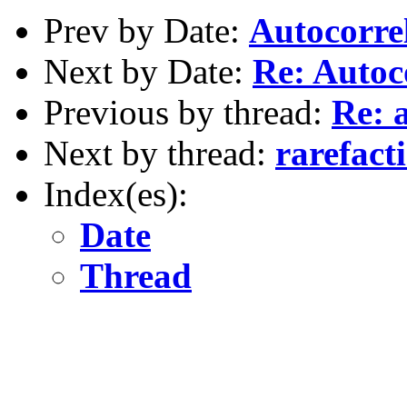
Prev by Date:
Autocorre
Next by Date:
Re: Autoc
Previous by thread:
Re: 
Next by thread:
rarefact
Index(es):
Date
Thread