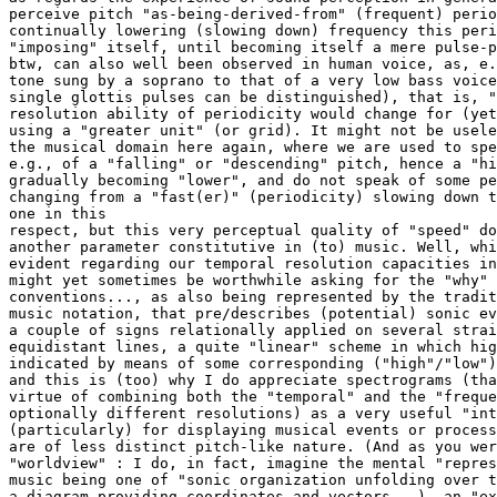
perceive pitch "as-being-derived-from" (frequent) perio
continually lowering (slowing down) frequency this peri
"imposing" itself, until becoming itself a mere pulse-p
btw, can also well been observed in human voice, as, e.
tone sung by a soprano to that of a very low bass voice
single glottis pulses can be distinguished), that is, "
resolution ability of periodicity would change for (yet
using a "greater unit" (or grid). It might not be usele
the musical domain here again, where we are used to spe
e.g., of a "falling" or "descending" pitch, hence a "hi
gradually becoming "lower", and do not speak of some pe
changing from a "fast(er)" (periodicity) slowing down t
one in this

respect, but this very perceptual quality of "speed" do
another parameter constitutive in (to) music. Well, whi
evident regarding our temporal resolution capacities in
might yet sometimes be worthwhile asking for the "why" 
conventions..., as also being represented by the tradit
music notation, that pre/describes (potential) sonic ev
a couple of signs relationally applied on several strai
equidistant lines, a quite "linear" scheme in which hig
indicated by means of some corresponding ("high"/"low")
and this is (too) why I do appreciate spectrograms (tha
virtue of combining both the "temporal" and the "freque
optionally different resolutions) as a very useful "int
(particularly) for displaying musical events or process
are of less distinct pitch-like nature. (And as you wer
"worldview" : I do, in fact, imagine the mental "repres
music being one of "sonic organization unfolding over t
a diagram providing coordinates and vectors...), an "ex