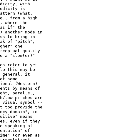
dicity, with

odicity is

attern (what,

g., from a high

, where the

as if" the

) another mode in

ss to bring in

ak of "pitch",

gher" one

rceptual quality

o a "slow(er)"

es refer to yet

le this may be

 general, it

of some

ional (Western)

ents by means of

ght, parallel,

h/low pitches are

 visual symbol --

t too provide the

ncy domain", in

uitive" means

es, even if they

e speaking of

entation" of

ime" (or even as

trapolation"
