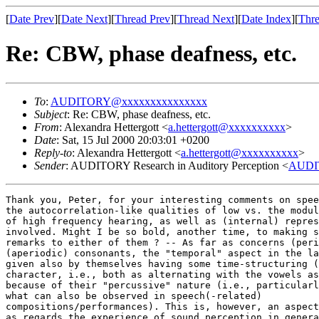
[
Date Prev
][
Date Next
][
Thread Prev
][
Thread Next
][
Date Index
][
Thre
Re: CBW, phase deafness, etc.
To
:
AUDITORY@xxxxxxxxxxxxxxx
Subject
: Re: CBW, phase deafness, etc.
From
: Alexandra Hettergott <
a.hettergott@xxxxxxxxxx
>
Date
: Sat, 15 Jul 2000 20:03:01 +0200
Reply-to
: Alexandra Hettergott <
a.hettergott@xxxxxxxxxx
>
Sender
: AUDITORY Research in Auditory Perception <
AUDI
Thank you, Peter, for your interesting comments on spee
the autocorrelation-like qualities of low vs. the modul
of high frequency hearing, as well as (internal) repres
involved. Might I be so bold, another time, to making s
remarks to either of them ? -- As far as concerns (peri
(aperiodic) consonants, the "temporal" aspect in the la
given also by themselves having some time-structuring (
character, i.e., both as alternating with the vowels as
because of their "percussive" nature (i.e., particularl
what can also be observed in speech(-related)

compositions/performances). This is, however, an aspect
as regards the experience of sound perception in genera