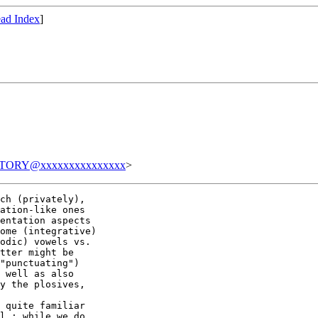
ad Index
]
TORY@xxxxxxxxxxxxxxx
>
ch (privately),

ation-like ones

entation aspects

ome (integrative)

odic) vowels vs.

tter might be

"punctuating")

 well as also

y the plosives,

 quite familiar

l : while we do
