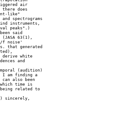
iggered air

 there does

nt-like"

 and spectrograms

ind instruments,

val peaks".)

been said

 (JASA 63(1),

/f noise'

s. that generated

ted),

 derive white

dences and

mporal (audition)

 I am finding a

 can also been

which time is

being related to

) sincerely,
