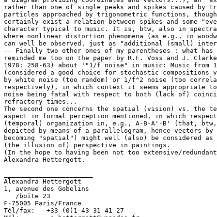
rather than one of single peaks and spikes caused by tr
particles approached by trigonometric functions, though
certainly exist a relation between spikes and some "eve
character typical to music. It is, btw, also in spectra
where nonlinear distortion phenomena (as e.g., in woodw
can well be observed, just as "additional (small) inter
-- Finally two other ones of my parentheses : what has 
reminded me too on the paper by R.F. Voss and J. Clarke
1978: 258-63) about '"1/f noise" in music: Music from 1
(considered a good choice for stochastic compositions v
by white noise (too random) or 1/f^2 noise (too correla
respectively), in which context it seems appropriate to
noise being fatal with respect to both (lack of) coinci
refractory times...

The second one concerns the spatial (vision) vs. the te
aspect in formal perception mentioned, in which respect
(temporal) organization in, e.g., A-B-A'-B' (that, btw,
depicted by means of a parallelogram, hence vectors by 
becoming "spatial") might well (also) be considered as 
(the illusion of) perspective in paintings.

(In the hope to having been not too extensive/redundant
Alexandra Hettergott.

_______________________

Alexandra Hettergott

1, avenue des Gobelins

   /boîte 23

F-75005 Paris/France

Tél/fax:   +33-(0)1-43 31 41 27
