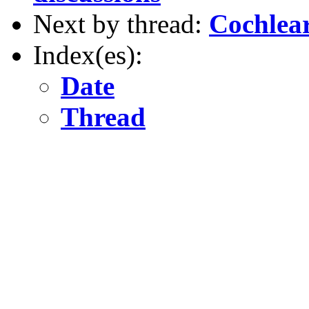
Next by thread:
Cochlear
Index(es):
Date
Thread