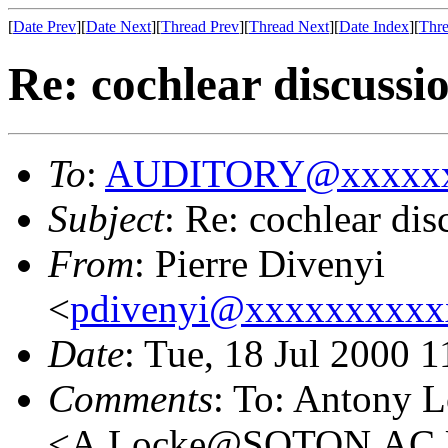
[
Date Prev
][
Date Next
][
Thread Prev
][
Thread Next
][
Date Index
][
Thre
Re: cochlear discussi
To
:
AUDITORY@xxxxxx
Subject
: Re: cochlear dis
From
: Pierre Divenyi
<
pdivenyi@xxxxxxxxxx
Date
: Tue, 18 Jul 2000 
Comments
: To: Antony 
<A.Locke@SOTON.AC