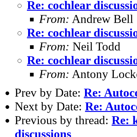
Re: cochlear discussi
From:
Andrew Bell
Re: cochlear discussi
From:
Neil Todd
Re: cochlear discussi
From:
Antony Lock
Prev by Date:
Re: Autoc
Next by Date:
Re: Autoc
Previous by thread:
Re: 
discussions