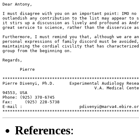
Dear Antony,

I must disagree with you on an important point: IMO no 
outlandish any contribution to the list may appear to s
it stirs up a discussion as lively and profound as Andr
great service to science, rather than the disservice as
Furthermore, I must remind you that, although we are an
personal expressions of family discord must be avoided,
maintaining the cordial civility that has characterized
group from the beginning on.

Regards,

       Pierre

*******************************************************
Pierre Divenyi, Ph.D.      Experimental Audiology Resea
                                     V.A. Medical Cente
94553, USA

Phone: (925) 370-6745

Fax:     (925) 228-5738

E-mail :                       pdivenyi@marva4.ebire.or
References
: