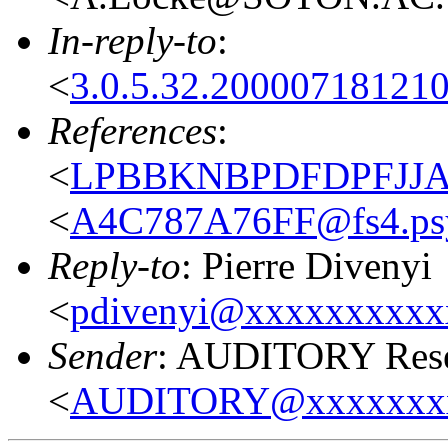
In-reply-to
:
<
3.0.5.32.20000718121
References
:
<
LPBBKNBPDFDPFJJAIB
<
A4C787A76FF@fs4.psy
Reply-to
: Pierre Divenyi
<
pdivenyi@xxxxxxxxxx
Sender
: AUDITORY Resea
<
AUDITORY@xxxxxxx