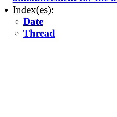
Index(es):
Date
Thread