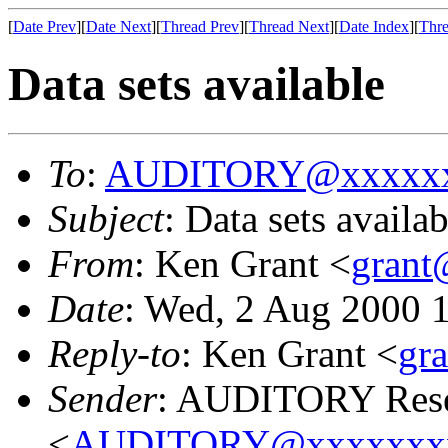
[
Date Prev
][
Date Next
][
Thread Prev
][
Thread Next
][
Date Index
][
Thre
Data sets available
To
:
AUDITORY@xxxxxx
Subject
: Data sets availab
From
: Ken Grant <
gran
Date
: Wed, 2 Aug 2000 
Reply-to
: Ken Grant <
gr
Sender
: AUDITORY Resea
<
AUDITORY@xxxxxxx