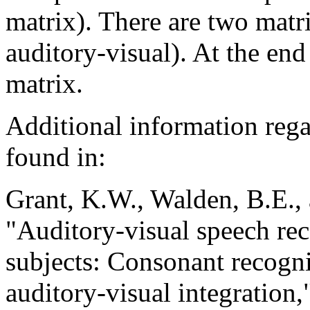
matrix). There are two matr
auditory-visual). At the end 
matrix.
Additional information rega
found in:
Grant, K.W., Walden, B.E., 
"Auditory-visual speech re
subjects: Consonant recogni
auditory-visual integration