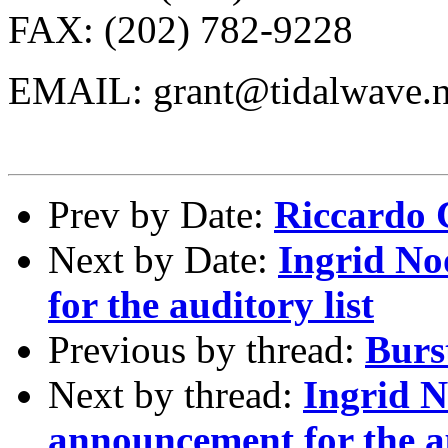
FAX: (202) 782-9228
EMAIL: grant@tidalwave.n
Prev by Date:
Riccardo C
Next by Date:
Ingrid No
for the auditory list
Previous by thread:
Burs
Next by thread:
Ingrid N
announcement for the au