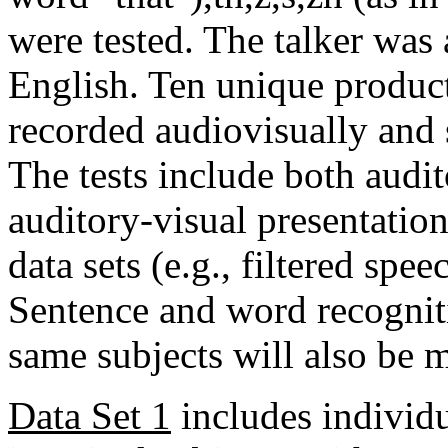
were tested. The talker was
English. Ten unique produc
recorded audiovisually and 
The tests include both audit
auditory-visual presentatio
data sets (e.g., filtered spee
Sentence and word recognit
same subjects will also be 
Data Set 1
includes individu