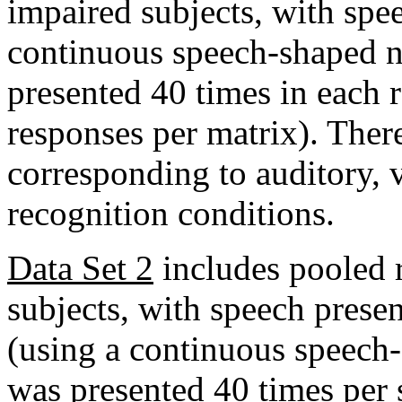
impaired subjects, with spe
continuous speech-shaped n
presented 40 times in each 
responses per matrix). There
corresponding to auditory, v
recognition conditions.
Data Set 2
includes pooled 
subjects, with speech presen
(using a continuous speech
was presented 40 times per 