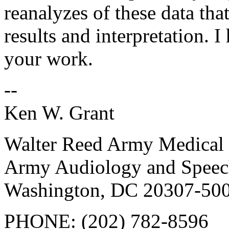
reanalyzes of these data tha
results and interpretation. I
your work.
--
Ken W. Grant
Walter Reed Army Medical 
Army Audiology and Speec
Washington, DC 20307-50
PHONE: (202) 782-8596