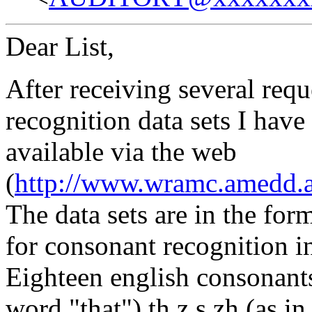
Dear List,
After receiving several requ
recognition data sets I hav
available via the web
(
http://www.wramc.amedd.a
The data sets are in the for
for consonant recognition i
Eighteen english consonants 
word "that"),th,z,s,zh (as in