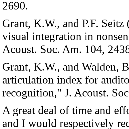
2690.
Grant, K.W., and P.F. Seitz
visual integration in nonsen
Acoust. Soc. Am. 104, 243
Grant, K.W., and Walden, B
articulation index for audit
recognition," J. Acoust. S
A great deal of time and eff
and I would respectively re