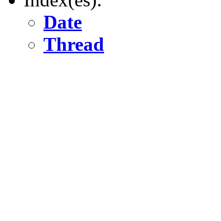
Date
Thread