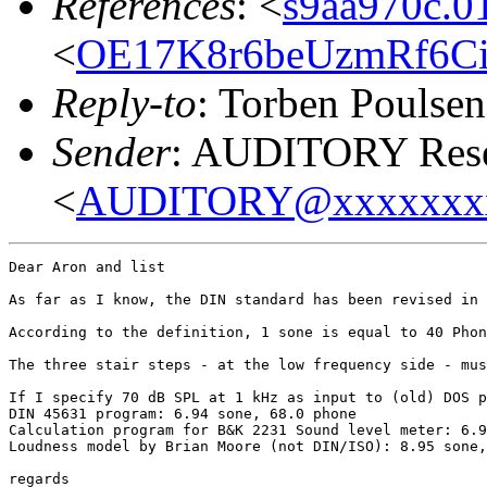
References
: <
s9aa970c.
<
OE17K8r6beUzmRf6Ci
Reply-to
: Torben Poulsen
Sender
: AUDITORY Resea
<
AUDITORY@xxxxxxx
Dear Aron and list

As far as I know, the DIN standard has been revised in 
According to the definition, 1 sone is equal to 40 Phon
The three stair steps - at the low frequency side - mus
If I specify 70 dB SPL at 1 kHz as input to (old) DOS p
DIN 45631 program: 6.94 sone, 68.0 phone

Calculation program for B&K 2231 Sound level meter: 6.9
Loudness model by Brian Moore (not DIN/ISO): 8.95 sone,
regards
