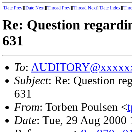
[
Date Prev
][
Date Next
][
Thread Prev
][
Thread Next
][
Date Index
][
Thre
Re: Question regardi
631
To
:
AUDITORY@xxxxxx
Subject
: Re: Question r
631
From
: Torben Poulsen <
Date
: Tue, 29 Aug 2000