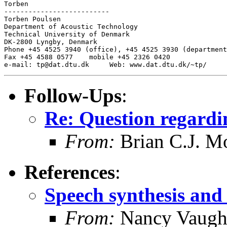
Torben

--------------------------

Torben Poulsen

Department of Acoustic Technology

Technical University of Denmark

DK-2800 Lyngby, Denmark

Phone +45 4525 3940 (office), +45 4525 3930 (department
Fax +45 4588 0577    mobile +45 2326 0420

Follow-Ups
:
Re: Question regard
From:
Brian C.J. M
References
:
Speech synthesis and 
From:
Nancy Vaugh