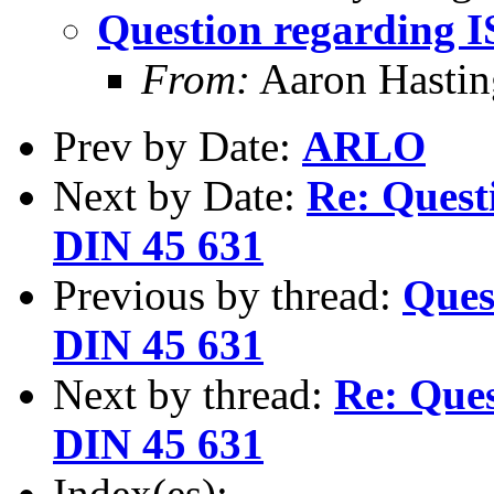
Question regarding 
From:
Aaron Hastin
Prev by Date:
ARLO
Next by Date:
Re: Quest
DIN 45 631
Previous by thread:
Ques
DIN 45 631
Next by thread:
Re: Ques
DIN 45 631
Index(es):