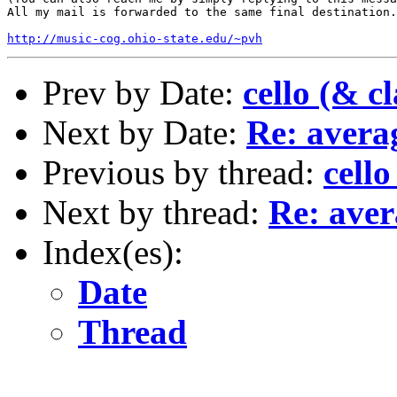
All my mail is forwarded to the same final destination.
http://music-cog.ohio-state.edu/~pvh
Prev by Date:
cello (& c
Next by Date:
Re: avera
Previous by thread:
cello
Next by thread:
Re: aver
Index(es):
Date
Thread