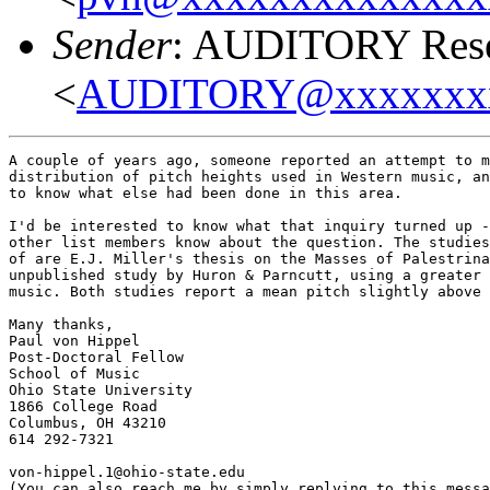
Sender
: AUDITORY Resea
<
AUDITORY@xxxxxxx
A couple of years ago, someone reported an attempt to m
distribution of pitch heights used in Western music, an
to know what else had been done in this area.

I'd be interested to know what that inquiry turned up -
other list members know about the question. The studies
of are E.J. Miller's thesis on the Masses of Palestrina
unpublished study by Huron & Parncutt, using a greater 
music. Both studies report a mean pitch slightly above 
Many thanks,

Paul von Hippel

Post-Doctoral Fellow

School of Music

Ohio State University

1866 College Road

Columbus, OH 43210

614 292-7321

von-hippel.1@ohio-state.edu

(You can also reach me by simply replying to this messa