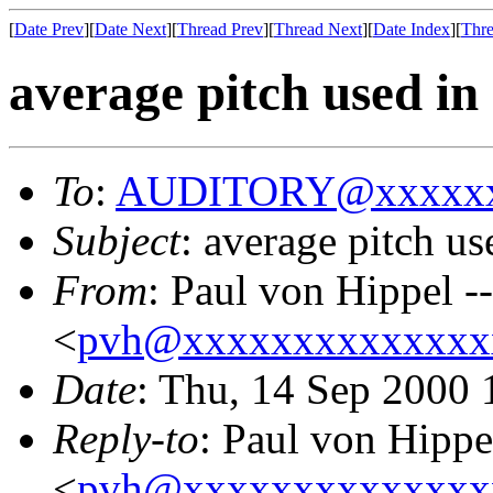
[
Date Prev
][
Date Next
][
Thread Prev
][
Thread Next
][
Date Index
][
Thre
average pitch used in
To
:
AUDITORY@xxxxxx
Subject
: average pitch us
From
: Paul von Hippel -
<
pvh@xxxxxxxxxxxxxx
Date
: Thu, 14 Sep 2000 
Reply-to
: Paul von Hippe
<
pvh@xxxxxxxxxxxxxx