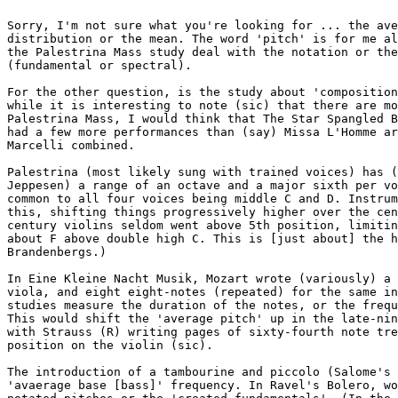
Sorry, I'm not sure what you're looking for ... the ave
distribution or the mean. The word 'pitch' is for me al
the Palestrina Mass study deal with the notation or the
(fundamental or spectral).

For the other question, is the study about 'composition
while it is interesting to note (sic) that there are mo
Palestrina Mass, I would think that The Star Spangled B
had a few more performances than (say) Missa L'Homme ar
Marcelli combined.

Palestrina (most likely sung with trained voices) has (
Jeppesen) a range of an octave and a major sixth per vo
common to all four voices being middle C and D. Instrum
this, shifting things progressively higher over the cen
century violins seldom went above 5th position, limitin
about F above double high C. This is [just about] the h
Brandenbergs.)

In Eine Kleine Nacht Musik, Mozart wrote (variously) a 
viola, and eight eight-notes (repeated) for the same in
studies measure the duration of the notes, or the frequ
This would shift the 'average pitch' up in the late-nin
with Strauss (R) writing pages of sixty-fourth note tre
position on the violin (sic).

The introduction of a tambourine and piccolo (Salome's 
'avaerage base [bass]' frequency. In Ravel's Bolero, wo