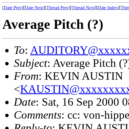
[
Date Prev
][
Date Next
][
Thread Prev
][
Thread Next
][
Date Index
][
Thre
Average Pitch (?)
To
:
AUDITORY@xxxxxx
Subject
: Average Pitch (?
From
: KEVIN AUSTIN
<
KAUSTIN@xxxxxxxxx
Date
: Sat, 16 Sep 2000 
Comments
: cc: von-hipp
Reply-to
: KEVIN AUST