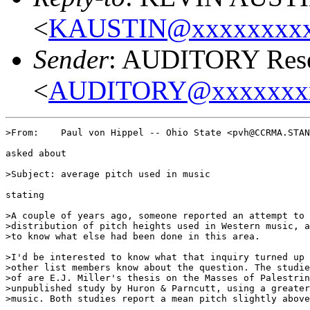
<
KAUSTIN@xxxxxxxxx
Sender
: AUDITORY Resea
<
AUDITORY@xxxxxxx
>From:    Paul von Hippel -- Ohio State <pvh@CCRMA.STAN
asked about

>Subject: average pitch used in music

stating

>A couple of years ago, someone reported an attempt to 
>distribution of pitch heights used in Western music, a
>to know what else had been done in this area.

>I'd be interested to know what that inquiry turned up 
>other list members know about the question. The studie
>of are E.J. Miller's thesis on the Masses of Palestrin
>unpublished study by Huron & Parncutt, using a greater
>music. Both studies report a mean pitch slightly above