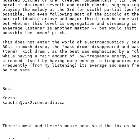
notated pitches or the 'created fundamentals'. (In the 
parallel dominant seventh and ninth chords, segregating
playing the melody at the 3rd (or sixth) partial (perfe
possible, and even following most of the piccolo at the
partial (double octave and major third) can be done wit
but whether this level is segregation and streaming is 
avaerage listener is another matter -- but would shift 
possibly the 'mean' pitch.

This does not enter the world of electroacoustics / sou
80s, in much disco, the 'bass drum' disappeared and was
(term) 'kick drum', as the beat was emphasized by a "cl
while having a fair amount of low-frequency energy, seg
streamed itself by having more energy in freqeuncies ov
Frequently (from my listening) its average and mean fre
be the same.

Best

Kevin

kaustin@vax2.concordia.ca

There's meat and there's music hear said the fox as he 