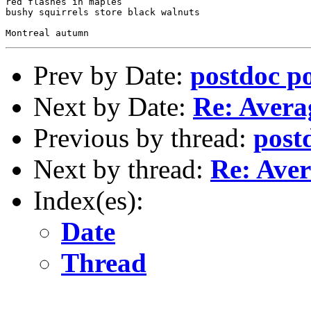
red flashes in maples

bushy squirrels store black walnuts

Prev by Date:
postdoc po
Next by Date:
Re: Averag
Previous by thread:
post
Next by thread:
Re: Aver
Index(es):
Date
Thread