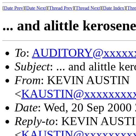
[
Date Prev
][
Date Next
][
Thread Prev
][
Thread Next
][
Date Index
][
Thre
... and alittle kerosene 
To
:
AUDITORY@xxxxxx
Subject
: ... and alittle ke
From
: KEVIN AUSTIN
<
KAUSTIN@xxxxxxxxx
Date
: Wed, 20 Sep 2000
Reply-to
: KEVIN AUST
<
KAUSTIN@xxxxxxxxx