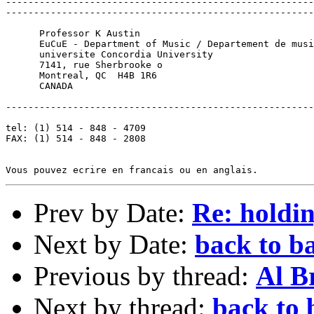
-------------------------------------------------------
-------------------------------------------------------
      Professor K Austin

      EuCuE - Department of Music / Departement de musi
      universite Concordia University

      7141, rue Sherbrooke o

      Montreal, QC  H4B 1R6

      CANADA

-------------------------------------------------------
tel: (1) 514 - 848 - 4709

FAX: (1) 514 - 848 - 2808

Prev by Date:
Re: holdi
Next by Date:
back to ba
Previous by thread:
Al B
Next by thread:
back to 