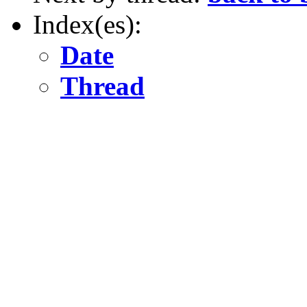
Index(es):
Date
Thread