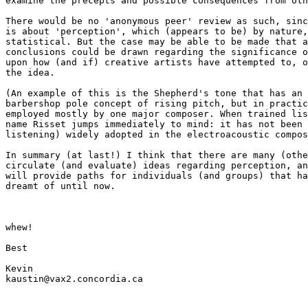
examine the precepts and possible consequences from oth
There would be no 'anonymous peer' review as such, sinc
is about 'perception', which (appears to be) by nature,
statistical. But the case may be able to be made that a
conclusions could be drawn regarding the significance o
upon how (and if) creative artists have attempted to, o
the idea.

(An example of this is the Shepherd's tone that has an 
barbershop pole concept of rising pitch, but in practic
employed mostly by one major composer. When trained lis
name Risset jumps immediately to mind: it has not been 
listening) widely adopted in the electroacoustic compos
In summary (at last!) I think that there are many (othe
circulate (and evaluate) ideas regarding perception, an
will provide paths for individuals (and groups) that ha
dreamt of until now.

whew!

Best

Kevin

kaustin@vax2.concordia.ca
