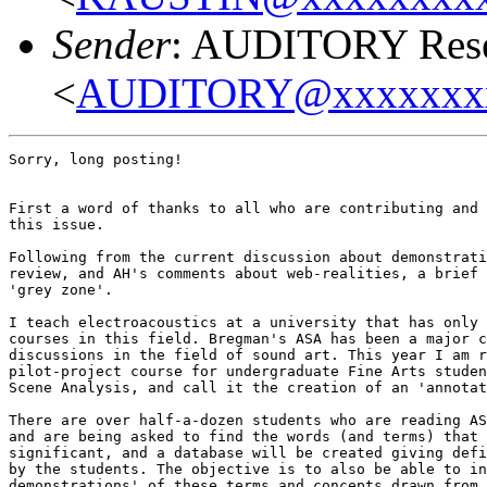
Sender
: AUDITORY Resea
<
AUDITORY@xxxxxxx
Sorry, long posting!

First a word of thanks to all who are contributing and 
this issue.

Following from the current discussion about demonstrati
review, and AH's comments about web-realities, a brief 
'grey zone'.

I teach electroacoustics at a university that has only 
courses in this field. Bregman's ASA has been a major c
discussions in the field of sound art. This year I am r
pilot-project course for undergraduate Fine Arts studen
Scene Analysis, and call it the creation of an 'annotat
There are over half-a-dozen students who are reading AS
and are being asked to find the words (and terms) that 
significant, and a database will be created giving defi
by the students. The objective is to also be able to in
demonstrations' of these terms and concepts drawn from 