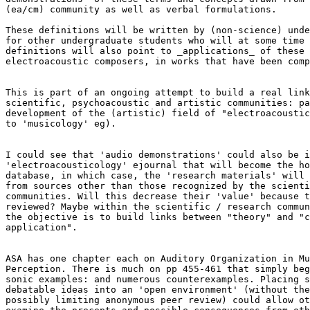
(ea/cm) community as well as verbal formulations.

These definitions will be written by (non-science) unde
for other undergraduate students who will at some time 
definitions will also point to _applications_ of these 
electroacoustic composers, in works that have been comp
This is part of an ongoing attempt to build a real link
scientific, psychoacoustic and artistic communities: pa
development of the (artistic) field of "electroacoustic
to 'musicology' eg).

I could see that 'audio demonstrations' could also be i
'electroacousticology' ejournal that will become the ho
database, in which case, the 'research materials' will 
from sources other than those recognized by the scienti
communities. Will this decrease their 'value' because t
reviewed? Maybe within the scientific / research commun
the objective is to build links between "theory" and "c
application".

ASA has one chapter each on Auditory Organization in Mu
Perception. There is much on pp 455-461 that simply beg
sonic examples: and numerous counterexamples. Placing s
debatable ideas into an 'open environment' (without the
possibly limiting anonymous peer review) could allow ot