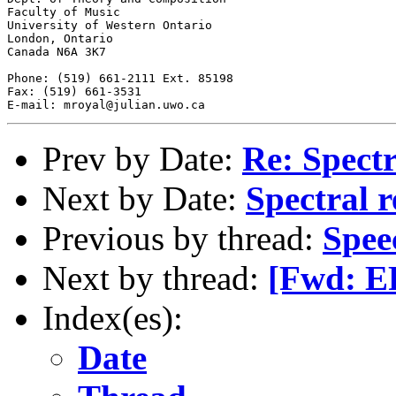
Faculty of Music

University of Western Ontario

London, Ontario

Canada N6A 3K7

Phone: (519) 661-2111 Ext. 85198

Fax: (519) 661-3531

Prev by Date:
Re: Spectr
Next by Date:
Spectral r
Previous by thread:
Spee
Next by thread:
[Fwd: ER
Index(es):
Date