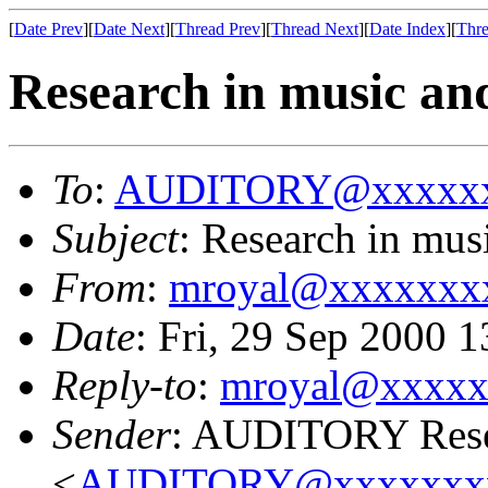
[
Date Prev
][
Date Next
][
Thread Prev
][
Thread Next
][
Date Index
][
Thre
Research in music an
To
:
AUDITORY@xxxxxx
Subject
: Research in mus
From
:
mroyal@xxxxxxx
Date
: Fri, 29 Sep 2000 
Reply-to
:
mroyal@xxxxx
Sender
: AUDITORY Resea
<
AUDITORY@xxxxxxx