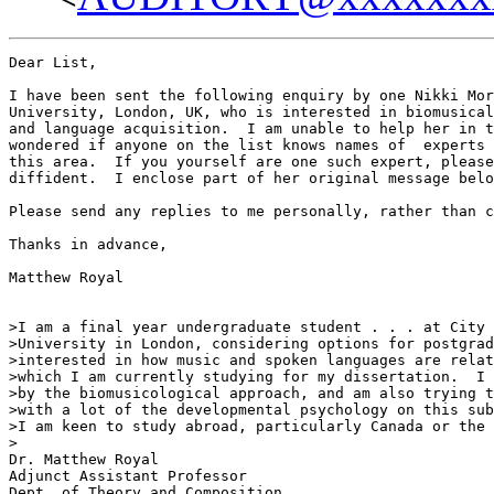
Dear List,

I have been sent the following enquiry by one Nikki Mor
University, London, UK, who is interested in biomusical
and language acquisition.  I am unable to help her in t
wondered if anyone on the list knows names of  experts 
this area.  If you yourself are one such expert, please
diffident.  I enclose part of her original message belo
Please send any replies to me personally, rather than c
Thanks in advance,

Matthew Royal

>I am a final year undergraduate student . . . at City

>University in London, considering options for postgrad
>interested in how music and spoken languages are relat
>which I am currently studying for my dissertation.  I 
>by the biomusicological approach, and am also trying t
>with a lot of the developmental psychology on this sub
>I am keen to study abroad, particularly Canada or the 
>

Dr. Matthew Royal

Adjunct Assistant Professor

Dept. of Theory and Composition
