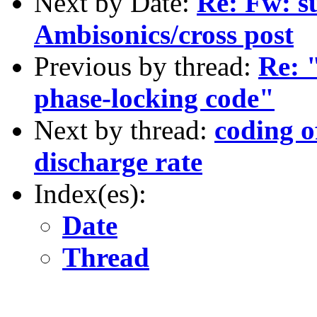
Next by Date:
Re: Fw: s
Ambisonics/cross post
Previous by thread:
Re: 
phase-locking code"
Next by thread:
coding o
discharge rate
Index(es):
Date
Thread