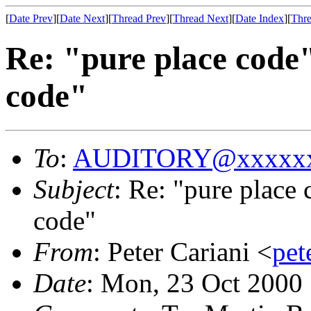
[
Date Prev
][
Date Next
][
Thread Prev
][
Thread Next
][
Date Index
][
Thre
Re: "pure place code
code"
To
:
AUDITORY@xxxxxx
Subject
: Re: "pure place
code"
From
: Peter Cariani <
pe
Date
: Mon, 23 Oct 2000