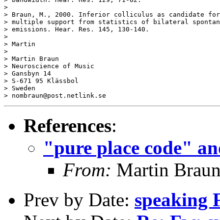
References
:
"pure place code" an
From:
Martin Brau
Prev by Date:
speaking 