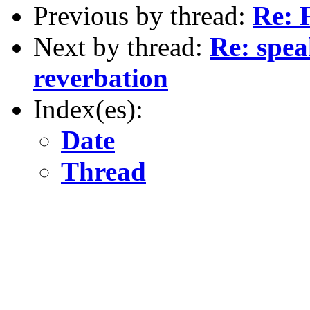
Previous by thread:
Re: 
Next by thread:
Re: spea
reverbation
Index(es):
Date
Thread