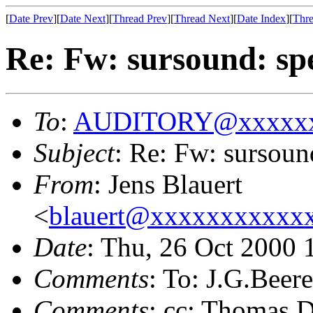
[
Date Prev
][
Date Next
][
Thread Prev
][
Thread Next
][
Date Index
][
Thre
Re: Fw: sursound: sp
To
:
AUDITORY@xxxxxx
Subject
: Re: Fw: sursoun
From
: Jens Blauert
<
blauert@xxxxxxxxxxx
Date
: Thu, 26 Oct 2000
Comments
: To: J.G.Bee
Comments
: cc: Thomas D