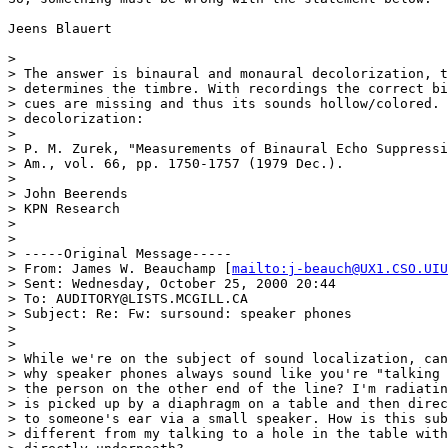
Jeens Blauert

>

> The answer is binaural and monaural decolorization, t
> determines the timbre. With recordings the correct bi
> cues are missing and thus its sounds hollow/colored. 
> decolorization:

>

> P. M. Zurek, "Measurements of Binaural Echo Suppressi
> Am., vol. 66, pp. 1750-1757 (1979 Dec.).

>

> John Beerends

> KPN Research

>

>

> -----Original Message-----

> From: James W. Beauchamp [
mailto:j-beauch@UX1.CSO.UIU
> Sent: Wednesday, October 25, 2000 20:44

> To: AUDITORY@LISTS.MCGILL.CA

> Subject: Re: Fw: sursound: speaker phones

>

>

> While we're on the subject of sound localization, can
> why speaker phones always sound like you're "talking 
> the person on the other end of the line? I'm radiatin
> is picked up by a diaphragm on a table and then direc
> to someone's ear via a small speaker. How is this sub
> different from my talking to a hole in the table with