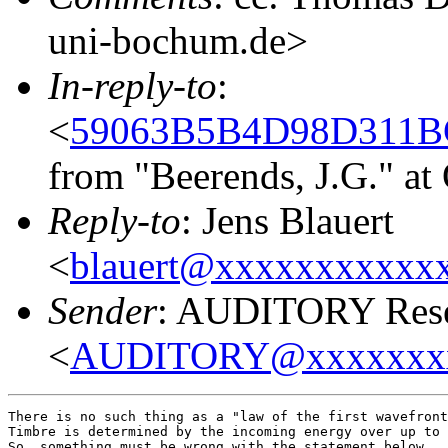
uni-bochum.de>
In-reply-to
:
<
59063B5B4D98D311BC
from "Beerends, J.G." a
Reply-to
: Jens Blauert
<
blauert@xxxxxxxxxxx
Sender
: AUDITORY Resea
<
AUDITORY@xxxxxxx
There is no such thing as a "law of the first wavefront
Timbre is determined by the incoming energy over up to 
So, something must be wrong with the statement below.
