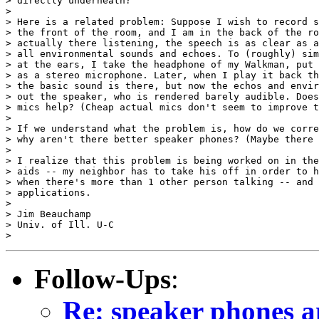
> directly underneath?

>

> Here is a related problem: Suppose I wish to record s
> the front of the room, and I am in the back of the ro
> actually there listening, the speech is as clear as a
> all environmental sounds and echoes. To (roughly) sim
> at the ears, I take the headphone of my Walkman, put 
> as a stereo microphone. Later, when I play it back th
> the basic sound is there, but now the echos and envir
> out the speaker, who is rendered barely audible. Does
> mics help? (Cheap actual mics don't seem to improve t
>

> If we understand what the problem is, how do we corre
> why aren't there better speaker phones? (Maybe there 
>

> I realize that this problem is being worked on in the
> aids -- my neighbor has to take his off in order to h
> when there's more than 1 other person talking -- and 
> applications.

>

> Jim Beauchamp

> Univ. of Ill. U-C

Follow-Ups
:
Re: speaker phones an