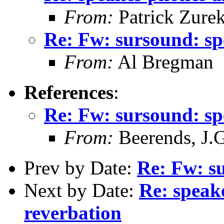
From:
Patrick Zure
Re: Fw: sursound: s
From:
Al Bregman
References
:
Re: Fw: sursound: s
From:
Beerends, J.G
Prev by Date:
Re: Fw: s
Next by Date:
Re: speake
reverbation