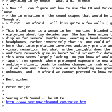
> > anything in my house.  What a difference !

> >

> > Now if I can figure out how to use the CD and Voice
loose

> > the information of the sound scapes that would be i
Though at

> > first I am afraid I will kiss quite a few walls!( g
>

> This blind user is a woman in her fourties, blinded i
> explosion about two decades ago. She has been using t
> display for several months now, wearing a head-mounte
> headphones, rather immersively that is. One could of 
> here that interpretation involves auditory profile an
> visual semantics, but what further insights does the 
> auditory research give us here? Solid scientific data
> this area seems largely lacking. Do you know of analo
> (apart from speech) where prolonged exposure to new a
> auditory stimuli leads to sudden changes in (subjecti
> I'd welcome any ideas, since we are breaking new grou
> unknowns, and I'm afraid we cannot pretend to know ve
>

> Best wishes,

>

> Peter Meijer

>

>

> Seeing with Sound - The vOICe

> 
http://www.seeingwithsound.com/voice.htm