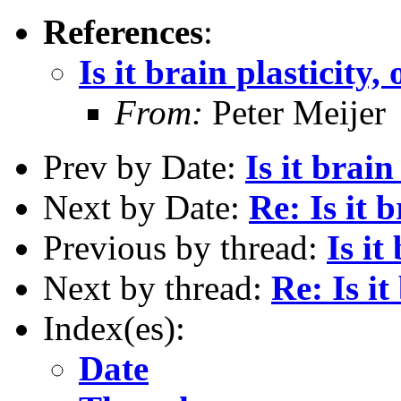
References
:
Is it brain plasticity,
From:
Peter Meijer
Prev by Date:
Is it brain
Next by Date:
Re: Is it 
Previous by thread:
Is it
Next by thread:
Re: Is it
Index(es):
Date