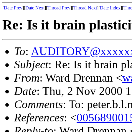
[
Date Prev
][
Date Next
][
Thread Prev
][
Thread Next
][
Date Index
][
Thre
Re: Is it brain plastic
To
:
AUDITORY@xxxxxx
Subject
: Re: Is it brain p
From
: Ward Drennan <
w
Date
: Thu, 2 Nov 2000 
Comments
: To: peter.b
References
: <
00568900
Reply-to
: Ward Drennan 