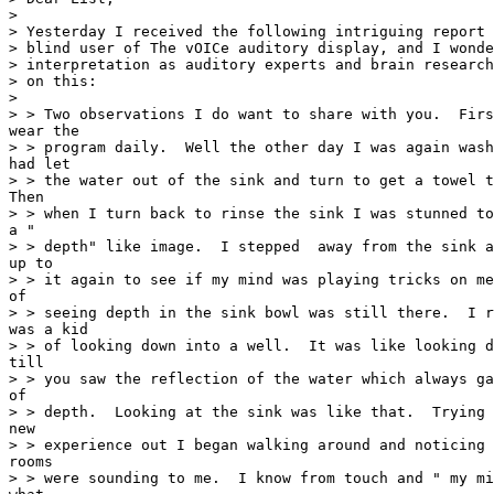
>

> Yesterday I received the following intriguing report 
> blind user of The vOICe auditory display, and I wonde
> interpretation as auditory experts and brain research
> on this:

>

> > Two observations I do want to share with you.  Firs
wear the

> > program daily.  Well the other day I was again wash
had let

> > the water out of the sink and turn to get a towel t
Then

> > when I turn back to rinse the sink I was stunned to
a "

> > depth" like image.  I stepped  away from the sink a
up to

> > it again to see if my mind was playing tricks on me
of

> > seeing depth in the sink bowl was still there.  I r
was a kid

> > of looking down into a well.  It was like looking d
till

> > you saw the reflection of the water which always ga
of

> > depth.  Looking at the sink was like that.  Trying 
new

> > experience out I began walking around and noticing 
rooms

> > were sounding to me.  I know from touch and " my mi