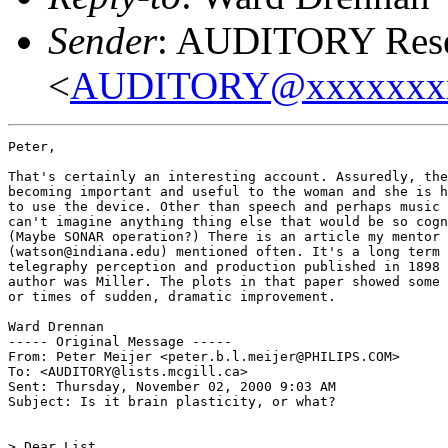
Sender
: AUDITORY Resea
<
AUDITORY@xxxxxxx
Peter,

That's certainly an interesting account. Assuredly, the
becoming important and useful to the woman and she is h
to use the device. Other than speech and perhaps music 
can't imagine anything thing else that would be so cogn
(Maybe SONAR operation?) There is an article my mentor 
(watson@indiana.edu) mentioned often. It's a long term 
telegraphy perception and production published in 1898 
author was Miller. The plots in that paper showed some 
or times of sudden, dramatic improvement.

Ward Drennan

----- Original Message -----

From: Peter Meijer <peter.b.l.meijer@PHILIPS.COM>

To: <AUDITORY@lists.mcgill.ca>

Sent: Thursday, November 02, 2000 9:03 AM

Subject: Is it brain plasticity, or what?

> Dear List,
