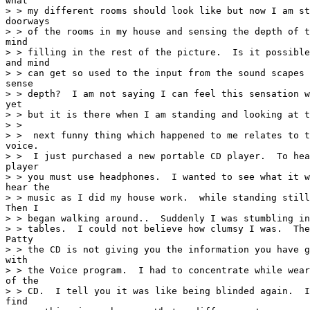
what

> > my different rooms should look like but now I am st
doorways

> > of the rooms in my house and sensing the depth of t
mind

> > filling in the rest of the picture.  Is it possible
and mind

> > can get so used to the input from the sound scapes 
sense

> > depth?  I am not saying I can feel this sensation w
yet

> > but it is there when I am standing and looking at t
> >

> >  next funny thing which happened to me relates to t
voice.

> >  I just purchased a new portable CD player.  To hea
player

> > you must use headphones.  I wanted to see what it w
hear the

> > music as I did my house work.  while standing still
Then I

> > began walking around..  Suddenly I was stumbling in
> > tables.  I could not believe how clumsy I was.  The
Patty

> > the CD is not giving you the information you have g
with

> > the Voice program.  I had to concentrate while wear
of the

> > CD.  I tell you it was like being blinded again.  I
find
