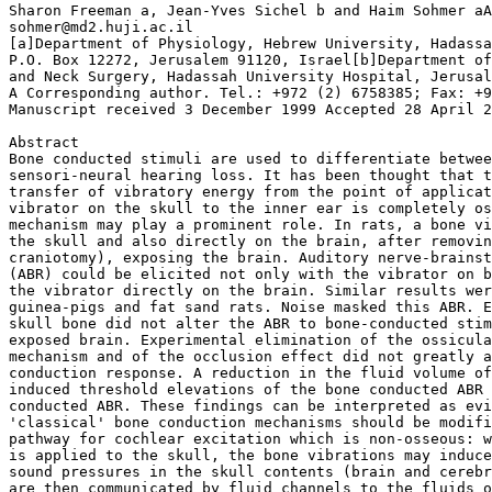
Sharon Freeman a, Jean-Yves Sichel b and Haim Sohmer aA

sohmer@md2.huji.ac.il

[a]Department of Physiology, Hebrew University, Hadassa
P.O. Box 12272, Jerusalem 91120, Israel[b]Department of
and Neck Surgery, Hadassah University Hospital, Jerusal
A Corresponding author. Tel.: +972 (2) 6758385; Fax: +9
Manuscript received 3 December 1999 Accepted 28 April 2
Abstract

Bone conducted stimuli are used to differentiate betwee
sensori-neural hearing loss. It has been thought that t
transfer of vibratory energy from the point of applicat
vibrator on the skull to the inner ear is completely os
mechanism may play a prominent role. In rats, a bone vi
the skull and also directly on the brain, after removin
craniotomy), exposing the brain. Auditory nerve-brainst
(ABR) could be elicited not only with the vibrator on b
the vibrator directly on the brain. Similar results wer
guinea-pigs and fat sand rats. Noise masked this ABR. E
skull bone did not alter the ABR to bone-conducted stim
exposed brain. Experimental elimination of the ossicula
mechanism and of the occlusion effect did not greatly a
conduction response. A reduction in the fluid volume of
induced threshold elevations of the bone conducted ABR 
conducted ABR. These findings can be interpreted as evi
'classical' bone conduction mechanisms should be modifi
pathway for cochlear excitation which is non-osseous: w
is applied to the skull, the bone vibrations may induce
sound pressures in the skull contents (brain and cerebr
are then communicated by fluid channels to the fluids o