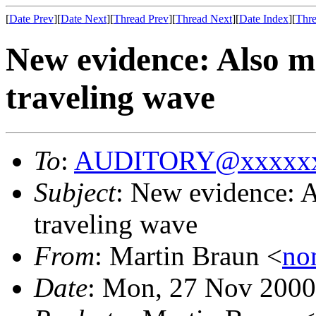
[
Date Prev
][
Date Next
][
Thread Prev
][
Thread Next
][
Date Index
][
Thre
New evidence: Also 
traveling wave
To
:
AUDITORY@xxxxxx
Subject
: New evidence: 
traveling wave
From
: Martin Braun <
no
Date
: Mon, 27 Nov 2000