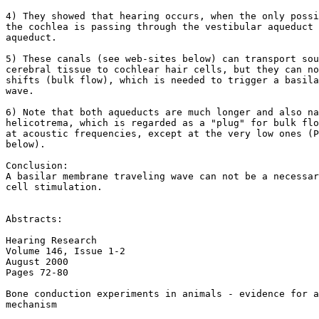
4) They showed that hearing occurs, when the only possi
the cochlea is passing through the vestibular aqueduct 
aqueduct.

5) These canals (see web-sites below) can transport sou
cerebral tissue to cochlear hair cells, but they can no
shifts (bulk flow), which is needed to trigger a basila
wave.

6) Note that both aqueducts are much longer and also na
helicotrema, which is regarded as a "plug" for bulk flo
at acoustic frequencies, except at the very low ones (P
below).

Conclusion:

A basilar membrane traveling wave can not be a necessar
cell stimulation.

Abstracts:

Hearing Research

Volume 146, Issue 1-2

August 2000

Pages 72-80

Bone conduction experiments in animals - evidence for a
mechanism
