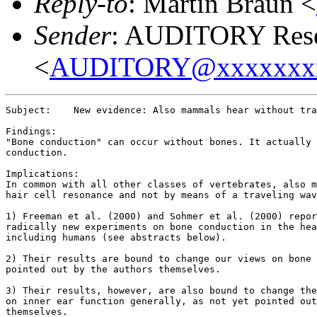
Reply-to
: Martin Braun <
Sender
: AUDITORY Resea
<
AUDITORY@xxxxxxx
Subject:    New evidence: Also mammals hear without tra
Findings:

"Bone conduction" can occur without bones. It actually 
conduction.

Implications:

In common with all other classes of vertebrates, also m
hair cell resonance and not by means of a traveling wav
1) Freeman et al. (2000) and Sohmer et al. (2000) repor
radically new experiments on bone conduction in the hea
including humans (see abstracts below).

2) Their results are bound to change our views on bone 
pointed out by the authors themselves.

3) Their results, however, are also bound to change the
on inner ear function generally, as not yet pointed out
themselves.
