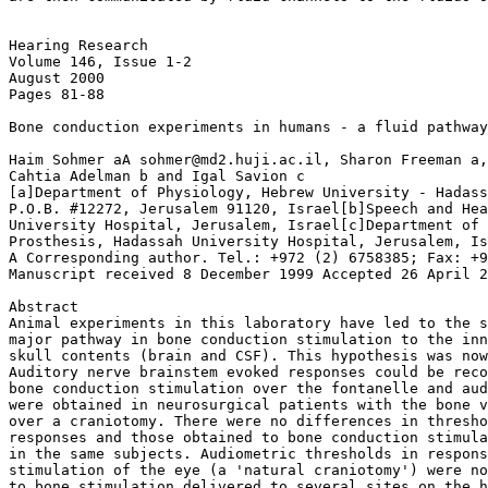
Hearing Research

Volume 146, Issue 1-2

August 2000

Pages 81-88

Bone conduction experiments in humans - a fluid pathway
Haim Sohmer aA sohmer@md2.huji.ac.il, Sharon Freeman a,
Cahtia Adelman b and Igal Savion c

[a]Department of Physiology, Hebrew University - Hadass
P.O.B. #12272, Jerusalem 91120, Israel[b]Speech and Hea
University Hospital, Jerusalem, Israel[c]Department of 
Prosthesis, Hadassah University Hospital, Jerusalem, Is
A Corresponding author. Tel.: +972 (2) 6758385; Fax: +9
Manuscript received 8 December 1999 Accepted 26 April 2
Abstract

Animal experiments in this laboratory have led to the s
major pathway in bone conduction stimulation to the inn
skull contents (brain and CSF). This hypothesis was now
Auditory nerve brainstem evoked responses could be reco
bone conduction stimulation over the fontanelle and aud
were obtained in neurosurgical patients with the bone v
over a craniotomy. There were no differences in thresho
responses and those obtained to bone conduction stimula
in the same subjects. Audiometric thresholds in respons
stimulation of the eye (a 'natural craniotomy') were no
to bone stimulation delivered to several sites on the h