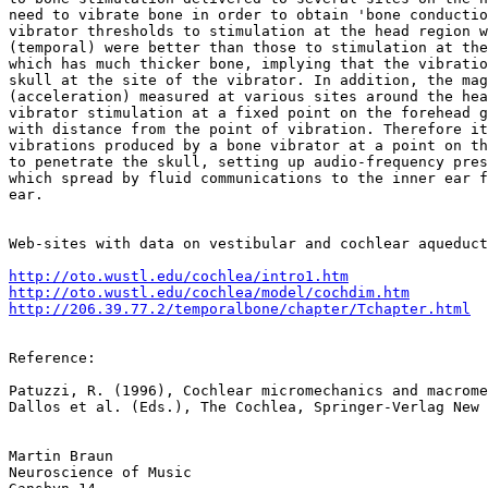
need to vibrate bone in order to obtain 'bone conductio
vibrator thresholds to stimulation at the head region w
(temporal) were better than those to stimulation at the
which has much thicker bone, implying that the vibratio
skull at the site of the vibrator. In addition, the mag
(acceleration) measured at various sites around the hea
vibrator stimulation at a fixed point on the forehead g
with distance from the point of vibration. Therefore it
vibrations produced by a bone vibrator at a point on th
to penetrate the skull, setting up audio-frequency pres
which spread by fluid communications to the inner ear f
ear.

Web-sites with data on vestibular and cochlear aqueduct
http://oto.wustl.edu/cochlea/intro1.htm
http://oto.wustl.edu/cochlea/model/cochdim.htm
http://206.39.77.2/temporalbone/chapter/Tchapter.html
Reference:

Patuzzi, R. (1996), Cochlear micromechanics and macrome
Dallos et al. (Eds.), The Cochlea, Springer-Verlag New 
Martin Braun

Neuroscience of Music
