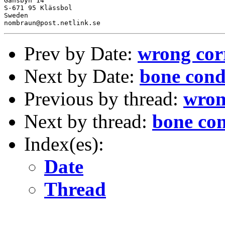
Gansbyn 14

S-671 95 Klässbol

Sweden

Prev by Date:
wrong cor
Next by Date:
bone cond
Previous by thread:
wron
Next by thread:
bone co
Index(es):
Date
Thread