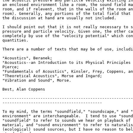
the acoustic pressure and particle velocity existing in
an enclosed environment like a room, the sound field ma
room, and if relevent, that in the walls of the room an
room). Generally, any portions of the total field that 
the discussion at hand are usually not included.

I should point out that it is not really necessary to s
pressure and particle velocity. Given one, the other ca
completely by use of the "velocity potential" which con
quantities.

There are a number of texts that may be of use, includi
"Acoustics", Beranek;

"Acoustics--an Introduction to its Physical Principles 
Pierce;

"Fundamentals of Acoustics", Kinsler, Frey, Coppens, an
"Theoretical Acoustics", Morse and Ingard;

"Vibration and Sound", Morse.

Best, Alan Coppens

-------------------------------------------------------
------------------------------------------

To my mind, the terms "soundfield," "soundscape," and "
environment" are interchangeable.  I tend to use "sound
"soundfield" to refer to sounds we hear on playback of 
material, and "sound environment" to refer to naturalis
(ecological) sound sources, but I have no reason to bel