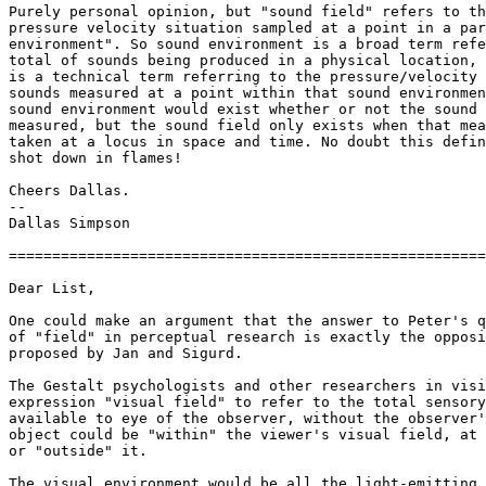
Purely personal opinion, but "sound field" refers to th
pressure velocity situation sampled at a point in a par
environment". So sound environment is a broad term refe
total of sounds being produced in a physical location, 
is a technical term referring to the pressure/velocity 
sounds measured at a point within that sound environmen
sound environment would exist whether or not the sound 
measured, but the sound field only exists when that mea
taken at a locus in space and time. No doubt this defin
shot down in flames!

Cheers Dallas.

--

Dallas Simpson

=======================================================
Dear List,

One could make an argument that the answer to Peter's q
of "field" in perceptual research is exactly the opposi
proposed by Jan and Sigurd.

The Gestalt psychologists and other researchers in visi
expression "visual field" to refer to the total sensory
available to eye of the observer, without the observer'
object could be "within" the viewer's visual field, at 
or "outside" it.

The visual environment would be all the light-emitting 