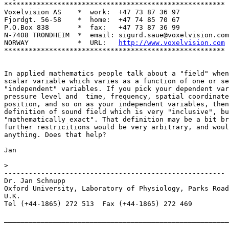
******************************************************

Voxelvision AS    *  work:  +47 73 87 36 97

Fjordgt. 56-58    *  home:  +47 74 85 70 67

P.O.Box 838       *  fax:   +47 73 87 36 99

N-7408 TRONDHEIM  *  email: sigurd.saue@voxelvision.com

NORWAY            *  URL:   
http://www.voxelvision.com
******************************************************

In applied mathematics people talk about a "field" when
scalar variable which varies as a function of one or se
"independent" variables. If you pick your dependent var
pressure level and  time, frequency, spatial coordinate
position, and so on as your independent variables, then
definition of sound field which is very "inclusive", bu
"mathematically exact". That definition may be a bit br
further restricitions would be very arbitrary, and woul
anything. Does that help?

Jan

>

------------------------------------------------------

Dr. Jan Schnupp

Oxford University, Laboratory of Physiology, Parks Road
U.K.

Tel (+44-1865) 272 513  Fax (+44-1865) 272 469

_______________________________________________________