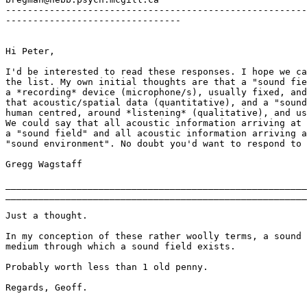
-------------------------------------------------------
--------------------------------

Hi Peter,

I'd be interested to read these responses. I hope we ca
the list. My own initial thoughts are that a "sound fie
a *recording* device (microphone/s), usually fixed, and
that acoustic/spatial data (quantitative), and a "sound
human centred, around *listening* (qualitative), and us
We could say that all acoustic information arriving at 
a "sound field" and all acoustic information arriving a
"sound environment". No doubt you'd want to respond to 
Gregg Wagstaff

_______________________________________________________
_______________________________________________________
Just a thought.

In my conception of these rather woolly terms, a sound 
medium through which a sound field exists.

Probably worth less than 1 old penny.

Regards, Geoff.
