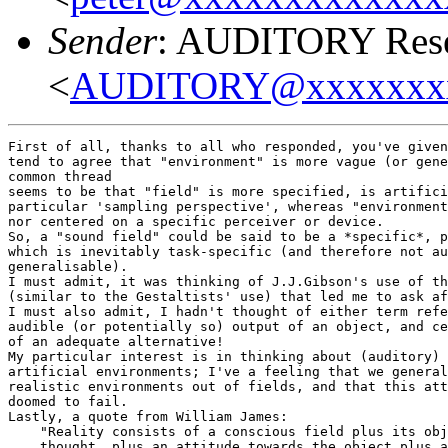
Sender
: AUDITORY Resea
<
AUDITORY@xxxxxxx
First of all, thanks to all who responded, you've given
tend to agree that "environment" is more vague (or gene
common thread

seems to be that "field" is more specified, is artifici
particular 'sampling perspective', whereas "environment
nor centered on a specific perceiver or device.

So, a "sound field" could be said to be a *specific*, p
which is inevitably task-specific (and therefore not au
generalisable).

I must admit, it was thinking of J.J.Gibson's use of th
(similar to the Gestaltists' use) that led me to ask af
I must also admit, I hadn't thought of either term refe
audible (or potentially so) output of an object, and ce
of an adequate alternative!

My particular interest is in thinking about (auditory) 
artificial environments; I've a feeling that we general
realistic environments out of fields, and that this att
doomed to fail.

Lastly, a quote from William James:

    "Reality consists of a conscious field plus its obj
    thought, plus an attitude towards the object plus a