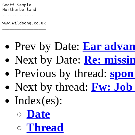
Geoff Sample

Northumberland

..............

www.wildsong.co.uk

Prev by Date:
Ear advan
Next by Date:
Re: missi
Previous by thread:
spon
Next by thread:
Fw: Job
Index(es):
Date
Thread