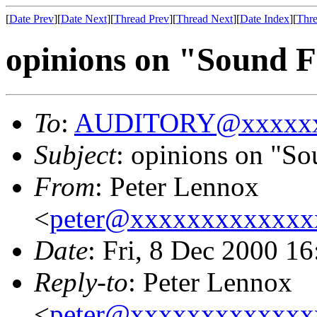
[
Date Prev
][
Date Next
][
Thread Prev
][
Thread Next
][
Date Index
][
Thre
opinions on "Sound F
To
:
AUDITORY@xxxxxx
Subject
: opinions on "So
From
: Peter Lennox
<
peter@xxxxxxxxxxxxx
Date
: Fri, 8 Dec 2000 1
Reply-to
: Peter Lennox
<
peter@xxxxxxxxxxxxx