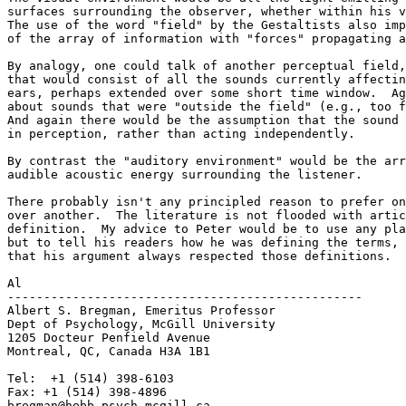
surfaces surrounding the observer, whether within his v
The use of the word "field" by the Gestaltists also imp
of the array of information with "forces" propagating a
By analogy, one could talk of another perceptual field,
that would consist of all the sounds currently affectin
ears, perhaps extended over some short time window.  Ag
about sounds that were "outside the field" (e.g., too f
And again there would be the assumption that the sound 
in perception, rather than acting independently.

By contrast the "auditory environment" would be the arr
audible acoustic energy surrounding the listener.

There probably isn't any principled reason to prefer on
over another.  The literature is not flooded with artic
definition.  My advice to Peter would be to use any pla
but to tell his readers how he was defining the terms, 
that his argument always respected those definitions.

Al

-------------------------------------------------

Albert S. Bregman, Emeritus Professor

Dept of Psychology, McGill University

1205 Docteur Penfield Avenue

Montreal, QC, Canada H3A 1B1

Tel:  +1 (514) 398-6103

Fax: +1 (514) 398-4896

bregman@hebb.psych.mcgill.ca
