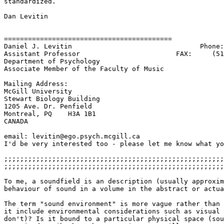
standardized.

Dan Levitin

==========================================

Daniel J. Levitin                                Phone:
Assistant Professor                        FAX:     (51
Department of Psychology

Associate Member of the Faculty of Music

Mailing Address:

McGill University

Stewart Biology Building

1205 Ave. Dr. Penfield

Montreal, PQ    H3A 1B1

CANADA

email: levitin@ego.psych.mcgill.ca

I'd be very interested too - please let me know what yo
;;;;;;;;;;;;;;;;;;;;;;;;;;;;;;;;;;;;;;;;;;;;;;;;;;;;;;;
;;;;;;;;;;;;;;;;;;;;;;;;;;;;;;;;;;;;;;;;;;;;;;;;;;;;;;;
To me, a soundfield is an description (usually approxim
behaviour of sound in a volume in the abstract or actua
The term "sound environment" is more vague rather than 
it include environmental considerations such as visual 
don't)? Is it bound to a particular physical space (sou