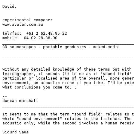
David.

experimental composer

www.avatar.com.au

tel/fax:  +61 2 62.48.95.22

mobile:  04.02.28.36.90

_______________________________________________________
3D soundscapes - portable geodesics - mixed-media

_______________________________________________________
without any detailed knowledge of these terms but with 
lexicographer, it sounds (!) to me as if 'sound field' 
particular or localised area of the overall, more gener
environment, an acoustic niche if you like. I'd be inte
what conclusions you come to...

--

duncan marshall

_______________________________________________________
It seems to me that the term "sound field" relates to t
while "sound environment" relates to the listener. The 
acoustic only, while the second involves a human receiv
Sigurd Saue
