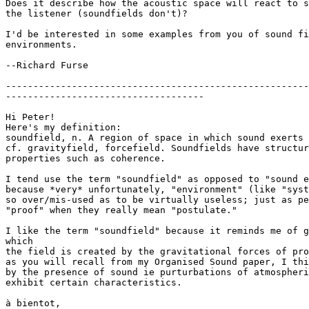
Does it describe how the acoustic space will react to s
the listener (soundfields don't)?

I'd be interested in some examples from you of sound fi
environments.

--Richard Furse

-------------------------------------------------------
------------------------------------

Hi Peter!

Here's my definition:

soundfield, n. A region of space in which sound exerts 
cf. gravityfield, forcefield. Soundfields have structur
properties such as coherence.

I tend use the term "soundfield" as opposed to "sound e
because *very* unfortunately, "environment" (like "syst
so over/mis-used as to be virtually useless; just as pe
"proof" when they really mean "postulate."

I like the term "soundfield" because it reminds me of g
which

the field is created by the gravitational forces of pro
as you will recall from my Organised Sound paper, I thi
by the presence of sound ie purturbations of atmospheri
exhibit certain characteristics.

à bientot,
