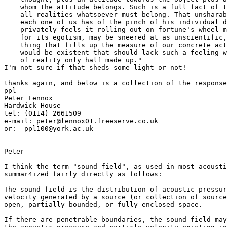
    whom the attitude belongs. Such is a full fact of t
    all realities whatsoever must belong. That unsharab
    each one of us has of the pinch of his individual d
    privately feels it rolling out on fortune's wheel m
    for its egotism, may be sneered at as unscientific,
    thing that fills up the measure of our concrete act
    would be existent that should lack such a feeling w
    of reality only half made up."

I'm not sure if that sheds some light or not!

thanks again, and below is a collection of the response
ppl

Peter Lennox

Hardwick House

tel: (0114) 2661509

e-mail: peter@lennox01.freeserve.co.uk

or:- ppl100@york.ac.uk

Peter--

I think the term "sound field", as used in most acousti
summar4ized fairly directly as follows:

The sound field is the distribution of acoustic pressur
velocity generated by a source (or collection of source
open, partially bounded, or fully enclosed space.

If there are penetrable boundaries, the sound field may