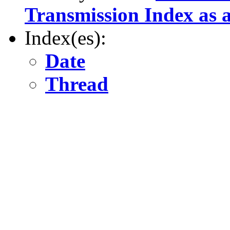
Transmission Index as a
Index(es):
Date
Thread