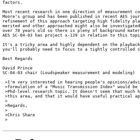
factors.

Most recent research in one direction of measurement co
Moore's group and has been published in recent AES jour
refinement of this approach targeting high fidelity pla
merited and other approached might also be investigated
over 70 years old so there is pleny of background mater
AES SC-04-03 has project x-129 in relation to this topi
It's a tricky area and highly dependent on the playback
you'll probably need to focus to a tightly controlled s
Best Regards

David Prince

SC-04-03 chair (Loudspeaker measurement and modeling)

 >I'm very interested in hearing people's opinions/advi
 >formulation of a "Music Transmission Index" would be 
 >Phd-level research topic. It doesn't seem that much h
 >this area, and that it would have useful practical ap
 >

 >Regards,

 >

 >Chris Share

 >
