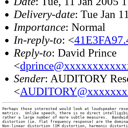
Date
: Tue, 11 Jan 2005 
Delivery-date
: Tue Jan 1
Importance
: Normal
In-reply-to
: <
41E3FA97.
Reply-to
: David Prince
<
dprince@xxxxxxxxxxx
Sender
: AUDITORY Resea
<
AUDITORY@xxxxxxx
Perhaps those interested would look at loudspeaker rese
metrics.  Unlike speech, there is no direct intelligibi
rather a large number of more subtle measures.  Bandwid
distortion (ie. flat frequency response) are the domina
Non-linear distortion (IM distortion, harmonic distorti