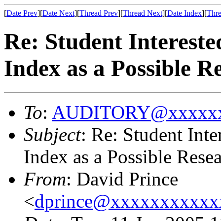
[
Date Prev
][
Date Next
][
Thread Prev
][
Thread Next
][
Date Index
][
Thre
Re: Student Intereste
Index as a Possible R
To
:
AUDITORY@xxxxxx
Subject
: Re: Student Int
Index as a Possible Rese
From
: David Prince
<
dprince@xxxxxxxxxxx