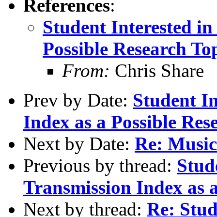
References
:
Student Interested i
Possible Research To
From:
Chris Share
Prev by Date:
Student In
Index as a Possible Res
Next by Date:
Re: Music
Previous by thread:
Stud
Transmission Index as a
Next by thread:
Re: Stud