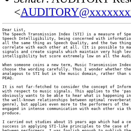
<
AUDITORY@xxxxxxx
Dear List,

The Speech Transmission Index (STI) is a measure of Spe
Speech Intelligibility, being concerned with informatio
all the same thing as Speech Quality, and the two thing
correlate with each other at all. (It is possible to ma
signals and create signals which maintain very high lev
intelligibility but score extremely low on all the Audi
When someone coins a new term, Music Transmission Index
choose the wording carefully. Thus I wonder whether the
analagous to STI but in the music domain, rather than s
PEAQ.

It is not far-fetched to consider the concept of Inform
with respect to music signals. This applies to the 'pas
obviously wants to be able to hear what is happening in
the well-known relationships between optimal reverberat
genre), but applies even more to the performers of the 
engaged in intense communication with each other via th
produce.

I carried out studies about 15 years ago which had a ce
success in applying STI-like principles to the case of 
between performers. I was foolish enough to publish the