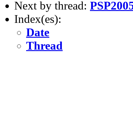
Next by thread:
PSP2005 
Index(es):
Date
Thread