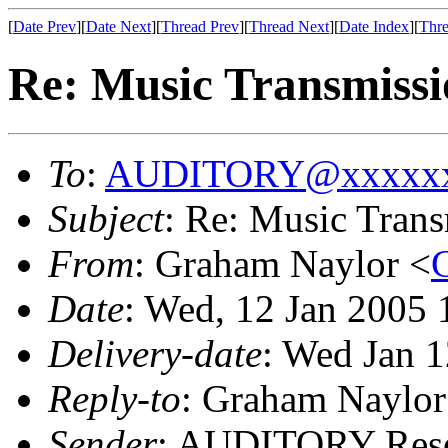
[
Date Prev
][
Date Next
][
Thread Prev
][
Thread Next
][
Date Index
][
Thre
Re: Music Transmissi
To
:
AUDITORY@xxxxxx
Subject
: Re: Music Tran
From
: Graham Naylor <
Date
: Wed, 12 Jan 2005
Delivery-date
: Wed Jan 
Reply-to
: Graham Naylor
Sender
: AUDITORY Resea