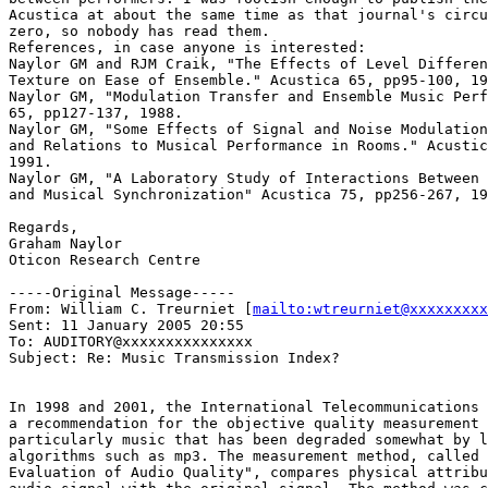
Acustica at about the same time as that journal's circu
zero, so nobody has read them.

References, in case anyone is interested:

Naylor GM and RJM Craik, "The Effects of Level Differen
Texture on Ease of Ensemble." Acustica 65, pp95-100, 19
Naylor GM, "Modulation Transfer and Ensemble Music Perf
65, pp127-137, 1988.

Naylor GM, "Some Effects of Signal and Noise Modulation
and Relations to Musical Performance in Rooms." Acustic
1991.

Naylor GM, "A Laboratory Study of Interactions Between 
and Musical Synchronization" Acustica 75, pp256-267, 19
Regards,

Graham Naylor

Oticon Research Centre

-----Original Message-----

From: William C. Treurniet [
mailto:wtreurniet@xxxxxxxxx
Sent: 11 January 2005 20:55

To: AUDITORY@xxxxxxxxxxxxxxx

Subject: Re: Music Transmission Index?

In 1998 and 2001, the International Telecommunications 
a recommendation for the objective quality measurement 
particularly music that has been degraded somewhat by l
algorithms such as mp3. The measurement method, called 
Evaluation of Audio Quality", compares physical attribu