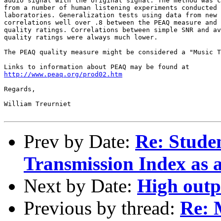
audio signal with the original signal. The method was c
from a number of human listening experiments conducted 
laboratories. Generalization tests using data from new 
correlations well over .8 between the PEAQ measure and 
quality ratings. Correlations between simple SNR and av
quality ratings were always much lower.

The PEAQ quality measure might be considered a "Music T
http://www.peaq.org/prod02.htm
Regards,

William Treurniet

Prev by Date:
Re: Studen
Transmission Index as a
Next by Date:
High outp
Previous by thread:
Re: 