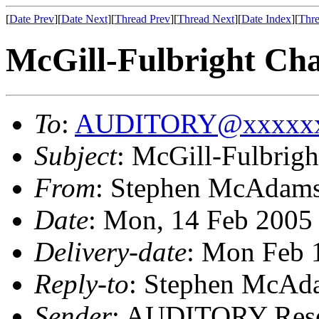
[
Date Prev
][
Date Next
][
Thread Prev
][
Thread Next
][
Date Index
][
Thre
McGill-Fulbright Cha
To
:
AUDITORY@xxxxxx
Subject
: McGill-Fulbrigh
From
: Stephen McAdam
Date
: Mon, 14 Feb 2005
Delivery-date
: Mon Feb 
Reply-to
: Stephen McAd
Sender
: AUDITORY Resea