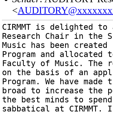
<
AUDITORY@xxxxxxx
CIRMMT is delighted to 
Research Chair in the S
Music has been created 
Program and allocated t
Faculty of Music. The r
on the basis of an appl
Program. We have made t
broad to increase the p
the best minds to spend
sabbatical at CIRMMT. I