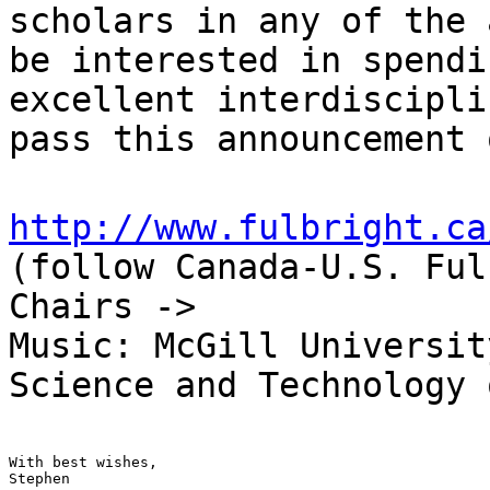
scholars in any of the 
be interested in spendi
excellent interdiscipli
pass this announcement 
http://www.fulbright.ca
(follow Canada-U.S. Ful
Chairs ->
Music: McGill Universit
Science and Technology 
With best wishes,

Stephen