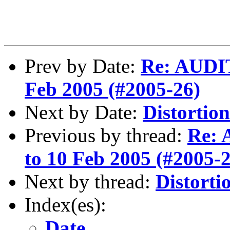
Prev by Date:
Re: AUDIT
Feb 2005 (#2005-26)
Next by Date:
Distortion
Previous by thread:
Re: 
to 10 Feb 2005 (#2005-
Next by thread:
Distorti
Index(es):
Date