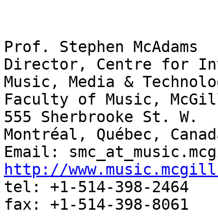
Prof. Stephen McAdams
Director, Centre for In
Music, Media & Technolo
Faculty of Music, McGil
555 Sherbrooke St. W.
Montréal, Québec, Canad
Email: smc_at_music.mcg
http://www.music.mcgill
tel: +1-514-398-2464
fax: +1-514-398-8061