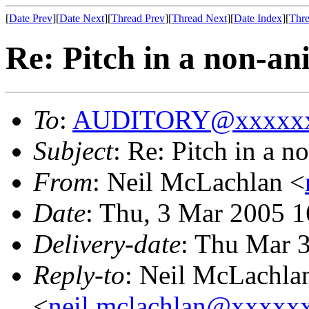
[
Date Prev
][
Date Next
][
Thread Prev
][
Thread Next
][
Date Index
][
Thre
Re: Pitch in a non-a
To
:
AUDITORY@xxxxxx
Subject
: Re: Pitch in a 
From
: Neil McLachlan <
Date
: Thu, 3 Mar 2005 
Delivery-date
: Thu Mar 
Reply-to
: Neil McLachla
<
neil.mclachlan@xxxxx