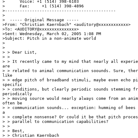
>      Voice: +1 (514) 398-6103

>      Fax:     +1 (514) 398-4896

>---------------------------------------------

>

>  ----- Original Message -----

>From: "Christian Kaernbach" <auditory@xxxxxxxxxxxx>

>To: <AUDITORY@xxxxxxxxxxxxxxx>

>Sent: Wednesday, March 02, 2005 1:08 PM

>Subject: Pitch in a non-animate world

>

>

> > Dear List,

> >

> > It recently came to my mind that nearly all experie
are

> > related to animal communication soounds. Sure, ther
like

> > edge pitch of broadband stimuli, maybe even echo pi
specific

> > conditions, but clearly periodic sounds stemming fr
periodically

> > moving source would nearly always come from an anim
often be

> > communication sounds... exception: humming of bees 
a

> > complete nonsense? Or could it be that pitch proces
> > parallel to communication capabilities?

> >

> > Best,

> > Christian Kaernbach
