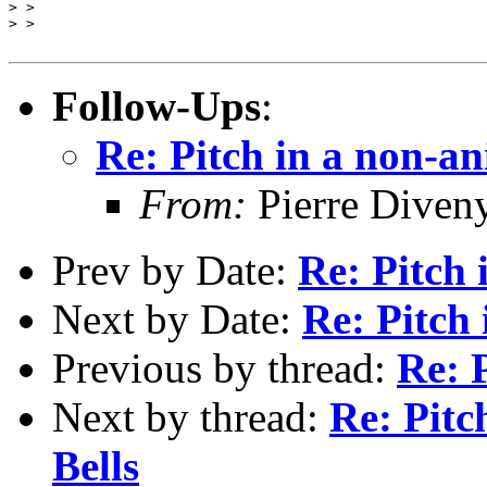
> >

> >

Follow-Ups
:
Re: Pitch in a non-an
From:
Pierre Diven
Prev by Date:
Re: Pitch
Next by Date:
Re: Pitch 
Previous by thread:
Re: 
Next by thread:
Re: Pitc
Bells