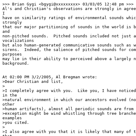
>>> Brian Gygi <bgygi@xxxxxxxxx> 03/03/05 12:48 pm >>>

Al's and Christian's observations are strongly in agree
I

have on similarity ratings of environmental sounds whic
strongly

that our major partitioning of sounds in the world is b
and

non-pitched sounds.  Pitched sounds included not just a
vocalizations

but also human-generated communicative sounds such as w
sirens.  Indeed, the salience of pitched sounds for com
purposes

may lie in their ability to perceived above a largely n
background.

At 02:00 PM 3/2/2005, Al Bregman wrote:

>Dear Christian and list,

>

>I completely agree with you.  Like you, I have noticed
in the

>natural environment in which our ancestors evolved (no
other

>human artifacts), almost all periodic sounds are from 
>exception might be wind whistling through tree branche
examples

>you cited.

>

>I also agree with you that it is likely that many of t