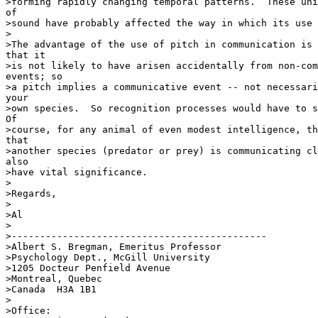
>forming rapidly changing temporal patterns.  These uni
of

>sound have probably affected the way in which its use 
>

>The advantage of the use of pitch in communication is 
that it

>is not likely to have arisen accidentally from non-com
events; so

>a pitch implies a communicative event -- not necessari
your

>own species.  So recognition processes would have to s
Of

>course, for any animal of even modest intelligence, th
that

>another species (predator or prey) is communicating cl
also

>have vital significance.

>

>Regards,

>

>Al

>

>---------------------------------------------

>Albert S. Bregman, Emeritus Professor

>Psychology Dept., McGill University

>1205 Docteur Penfield Avenue

>Montreal, Quebec

>Canada  H3A 1B1

>

>Office:
