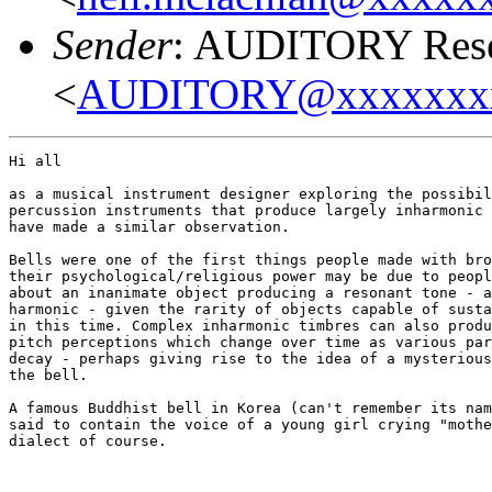
Sender
: AUDITORY Resea
<
AUDITORY@xxxxxxx
Hi all

as a musical instrument designer exploring the possibil
percussion instruments that produce largely inharmonic 
have made a similar observation.

Bells were one of the first things people made with bro
their psychological/religious power may be due to peopl
about an inanimate object producing a resonant tone - a
harmonic - given the rarity of objects capable of susta
in this time. Complex inharmonic timbres can also produ
pitch perceptions which change over time as various par
decay - perhaps giving rise to the idea of a mysterious
the bell.

A famous Buddhist bell in Korea (can't remember its nam
said to contain the voice of a young girl crying "mothe
dialect of course.
