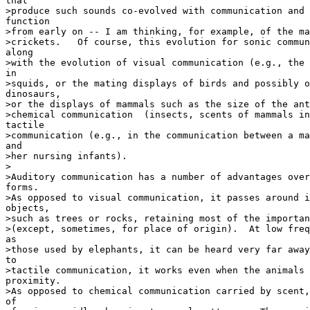
that

>produce such sounds co-evolved with communication and 
function

>from early on -- I am thinking, for example, of the ma
>crickets.   Of course, this evolution for sonic commun
along

>with the evolution of visual communication (e.g., the 
in

>squids, or the mating displays of birds and possibly o
dinosaurs,

>or the displays of mammals such as the size of the ant
>chemical communication  (insects, scents of mammals in
tactile

>communication (e.g., in the communication between a ma
and

>her nursing infants).

>

>Auditory communication has a number of advantages over
forms.

>As opposed to visual communication, it passes around i
objects,

>such as trees or rocks, retaining most of the importan
>(except, sometimes, for place of origin).  At low freq
as

>those used by elephants, it can be heard very far away
to

>tactile communication, it works even when the animals 
proximity.

>As opposed to chemical communication carried by scent,
of
