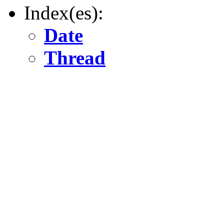
Index(es):
Date
Thread