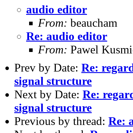
audio editor
From:
beaucham
Re: audio editor
From:
Pawel Kusmi
Prev by Date:
Re: regard
signal structure
Next by Date:
Re: regard
signal structure
Previous by thread:
Re: 