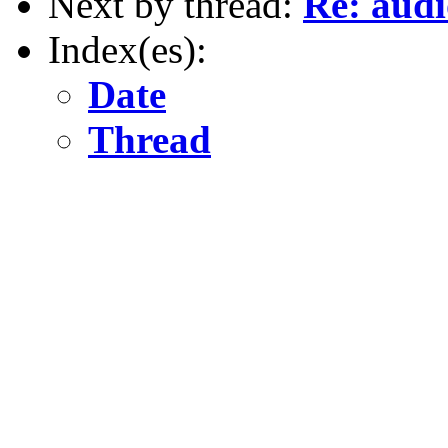
Next by thread:
Re: audi
Index(es):
Date
Thread