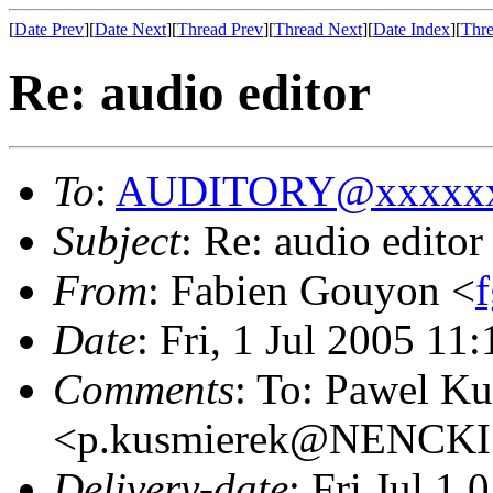
[
Date Prev
][
Date Next
][
Thread Prev
][
Thread Next
][
Date Index
][
Thre
Re: audio editor
To
:
AUDITORY@xxxxxx
Subject
: Re: audio editor
From
: Fabien Gouyon <
Date
: Fri, 1 Jul 2005 11
Comments
: To: Pawel K
<p.kusmierek@NENCKI
Delivery-date
: Fri Jul 1