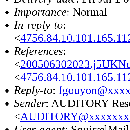
Importance
: Normal
In-reply-to
:
<
4756.84.10.101.165.11
References
:
<
200506302023.j5UKNo
<
4756.84.10.101.165.11
Reply-to
:
fgouyon@xxxx
Sender
: AUDITORY Resea
<
AUDITORY@xxxxxxx
User-agent
: SquirrelMail