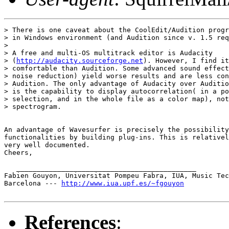
> There is one caveat about the CoolEdit/Audition progr
> in Windows environment (and Audition since v. 1.5 req
>

> A free and multi-OS multitrack editor is Audacity

> (
http://audacity.sourceforge.net
). However, I find it
> comfortable than Audition. Some advanced sound effect
> noise reduction) yield worse results and are less con
> Audition. The only advantage of Audacity over Auditio
> is the capability to display autocorrelation( in a po
> selection, and in the whole file as a color map), not
> spectrogram.

An advantage of Wavesurfer is precisely the possibility
functionalities by building plug-ins. This is relativel
very well documented.

Cheers,

   ____________________________________________

Fabien Gouyon, Universitat Pompeu Fabra, IUA, Music Tec
Barcelona --- 
http://www.iua.upf.es/~fgouyon
References
: