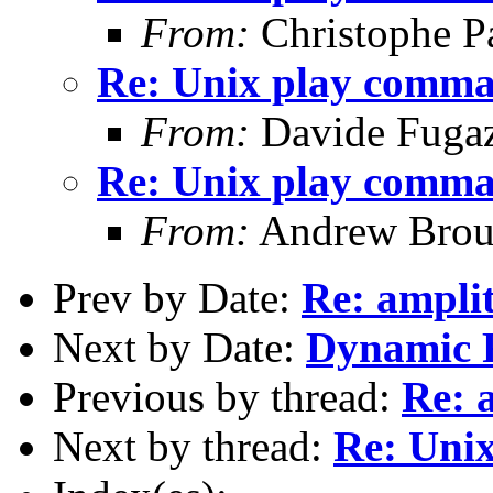
From:
Christophe Pa
Re: Unix play comm
From:
Davide Fuga
Re: Unix play comm
From:
Andrew Brou
Prev by Date:
Re: ampli
Next by Date:
Dynamic 
Previous by thread:
Re: 
Next by thread:
Re: Uni