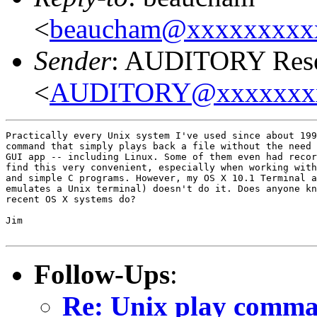
<
beaucham@xxxxxxxxx
Sender
: AUDITORY Resea
<
AUDITORY@xxxxxxx
Practically every Unix system I've used since about 199
command that simply plays back a file without the need 
GUI app -- including Linux. Some of them even had recor
find this very convenient, especially when working with
and simple C programs. However, my OS X 10.1 Terminal a
emulates a Unix terminal) doesn't do it. Does anyone kn
recent OS X systems do?

Jim

Follow-Ups
:
Re: Unix play comm