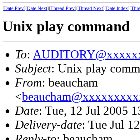
[
Date Prev
][
Date Next
][
Thread Prev
][
Thread Next
][
Date Index
][
Thre
Unix play command
To
:
AUDITORY@xxxxxx
Subject
: Unix play com
From
: beaucham
<
beaucham@xxxxxxxxx
Date
: Tue, 12 Jul 2005 
Delivery-date
: Tue Jul 1
Reply-to
: beaucham