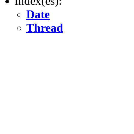
Index(es):
Date
Thread