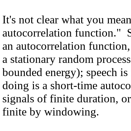
It's not clear what you mea
autocorrelation function." 
an autocorrelation function,
a stationary random process,
bounded energy); speech is
doing is a short-time autoco
signals of finite duration, 
finite by windowing.