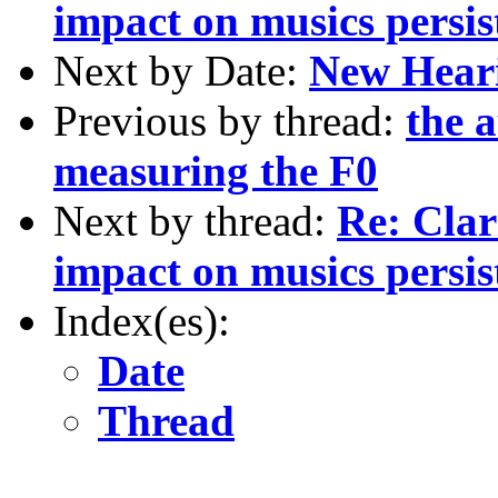
impact on musics persist
Next by Date:
New Hear
Previous by thread:
the a
measuring the F0
Next by thread:
Re: Clar
impact on musics persist
Index(es):
Date
Thread