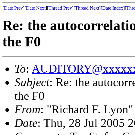
[
Date Prev
][
Date Next
][
Thread Prev
][
Thread Next
][
Date Index
][
Thre
Re: the autocorrelati
the F0
To
:
AUDITORY@xxxxxx
Subject
: Re: the autocorr
the F0
From
: "Richard F. Lyon"
Date
: Thu, 28 Jul 2005 