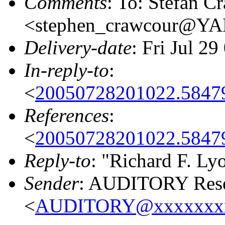
Comments
: To: Stefan C
<stephen_crawcour@
Delivery-date
: Fri Jul 2
In-reply-to
:
<
20050728201022.5847
References
:
<
20050728201022.5847
Reply-to
: "Richard F. Ly
Sender
: AUDITORY Resea
<
AUDITORY@xxxxxxx