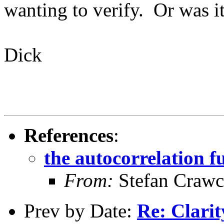
wanting to verify. Or was i
Dick
References
:
the autocorrelation f
From:
Stefan Crawc
Prev by Date:
Re: Clarit