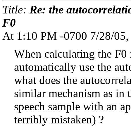
Title:
Re: the autocorrelati
F0
At 1:10 PM -0700 7/28/05,
When calculating the F0 
automatically use the aut
what does the autocorrelat
similar mechanism as in 
speech sample with an ap
terribly mistaken) ?