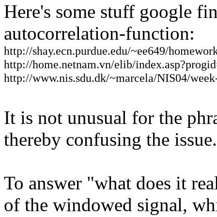
Here's some stuff google fin
autocorrelation-function:
http://shay.ecn.purdue.edu/~ee649/homewor
http://home.netnam.vn/elib/index.asp?pro
http://www.nis.sdu.dk/~marcela/NIS04/week-
It is not unusual for the ph
thereby confusing the issue.
To answer "what does it rea
of the windowed signal, wh