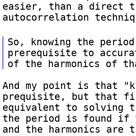
easier, than a direct t
autocorrelation techniq
So, knowing the period
prerequisite to accura
of the harmonics of th
And my point is that "k
prequisite, but that fi
equivalent to solving t
the period is found if 
and the harmonics are t