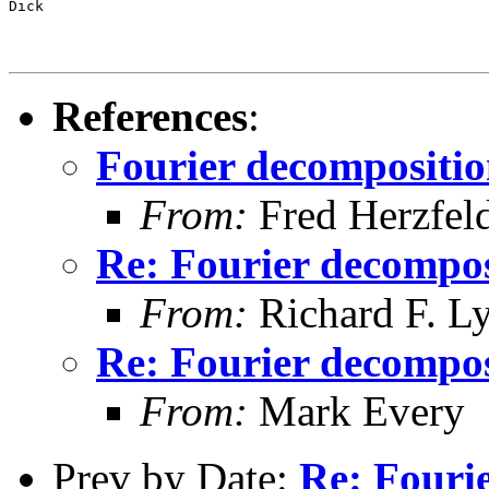
Dick
References
:
Fourier decompositi
From:
Fred Herzfel
Re: Fourier decompos
From:
Richard F. L
Re: Fourier decompos
From:
Mark Every
Prev by Date:
Re: Fouri