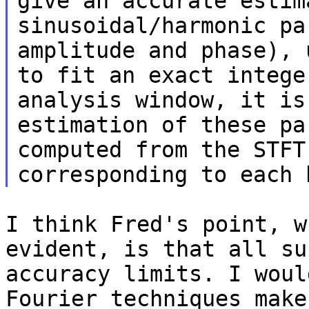
give an accurate estim
sinusoidal/harmonic pa
amplitude and phase), 
to fit an exact intege
analysis window, it is
estimation of these pa
computed from the STFT
corresponding to each 
I think Fred's point, w
evident, is that all su
accuracy limits. I woul
Fourier techniques make