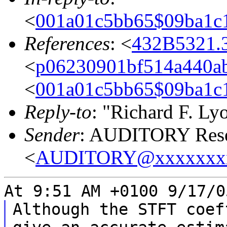
<
001a01c5bb65$09ba1c
References
: <
432B5321.
<
p06230901bf514a440ab
<
001a01c5bb65$09ba1c
Reply-to
: "Richard F. Ly
Sender
: AUDITORY Resea
<
AUDITORY@xxxxxxx
At 9:51 AM +0100 9/17/0
Although the STFT coef