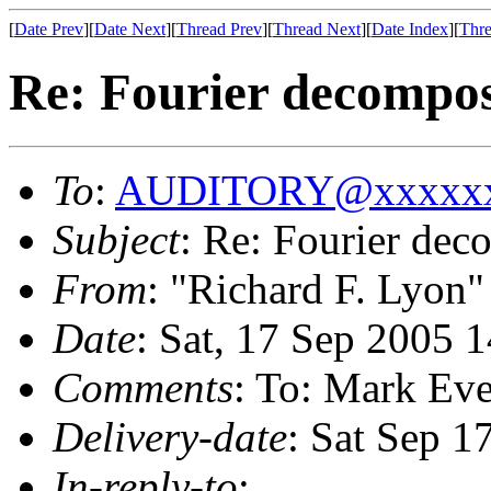
[
Date Prev
][
Date Next
][
Thread Prev
][
Thread Next
][
Date Index
][
Thre
Re: Fourier decompos
To
:
AUDITORY@xxxxxx
Subject
: Re: Fourier dec
From
: "Richard F. Lyon"
Date
: Sat, 17 Sep 2005 
Comments
: To: Mark Ev
Delivery-date
: Sat Sep 1
In-reply-to
: