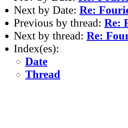
Next by Date:
Re: Fouri
Previous by thread:
Re: 
Next by thread:
Re: Four
Index(es):
Date
Thread