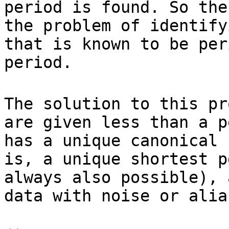
period is found. So the
the problem of identify
that is known to be per
period.
The solution to this pr
are given less than a p
has a unique canonical 
is, a unique shortest p
always also possible), 
data with noise or alia