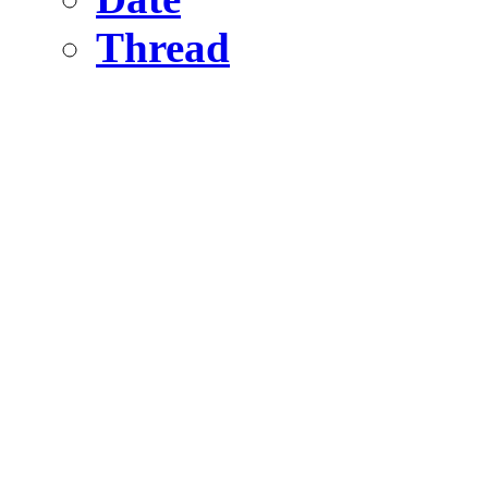
Thread