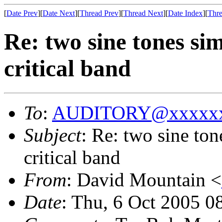
[
Date Prev
][
Date Next
][
Thread Prev
][
Thread Next
][
Date Index
][
Thre
Re: two sine tones si
critical band
To
:
AUDITORY@xxxxxx
Subject
: Re: two sine to
critical band
From
: David Mountain <
Date
: Thu, 6 Oct 2005 0