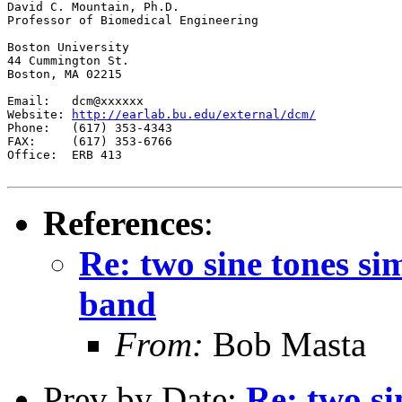
David C. Mountain, Ph.D.

Professor of Biomedical Engineering

Boston University

44 Cummington St.

Boston, MA 02215

Email:   dcm@xxxxxx

Website: 
http://earlab.bu.edu/external/dcm/
Phone:   (617) 353-4343

FAX:     (617) 353-6766

Office:  ERB 413

References
:
Re: two sine tones si
band
From:
Bob Masta
Prev by Date:
Re: two si