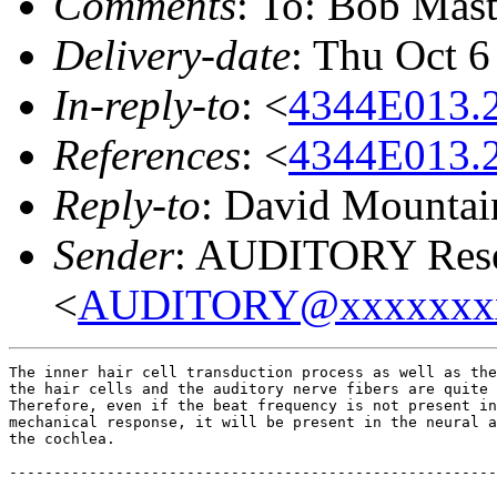
Comments
: To: Bob M
Delivery-date
: Thu Oct 6
In-reply-to
: <
4344E013.
References
: <
4344E013.
Reply-to
: David Mountai
Sender
: AUDITORY Resea
<
AUDITORY@xxxxxxx
The inner hair cell transduction process as well as the
the hair cells and the auditory nerve fibers are quite 
Therefore, even if the beat frequency is not present in
mechanical response, it will be present in the neural a
the cochlea.

-------------------------------------------------------