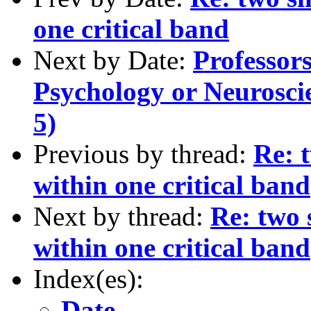
one critical band
Next by Date:
Professor
Psychology or Neuroscie
5)
Previous by thread:
Re: 
within one critical band
Next by thread:
Re: two 
within one critical band
Index(es):
Date