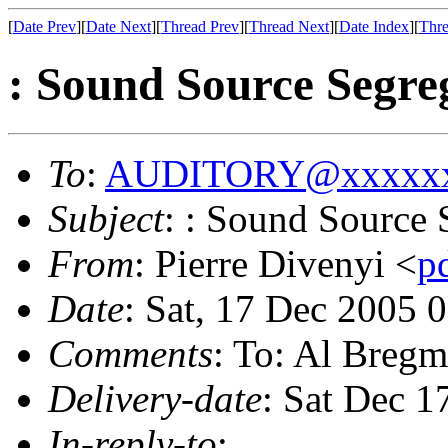
[
Date Prev
][
Date Next
][
Thread Prev
][
Thread Next
][
Date Index
][
Thre
: Sound Source Segre
To
:
AUDITORY@xxxxxx
Subject
: : Sound Source 
From
: Pierre Divenyi <
p
Date
: Sat, 17 Dec 2005 
Comments
: To: Al Breg
Delivery-date
: Sat Dec 1
In-reply-to
: