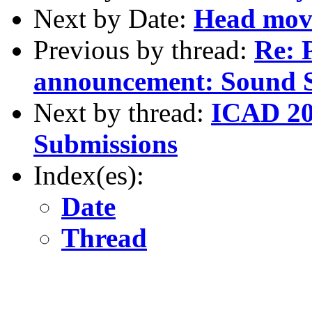
Next by Date:
Head mov
Previous by thread:
Re: 
announcement: Sound S
Next by thread:
ICAD 20
Submissions
Index(es):
Date
Thread