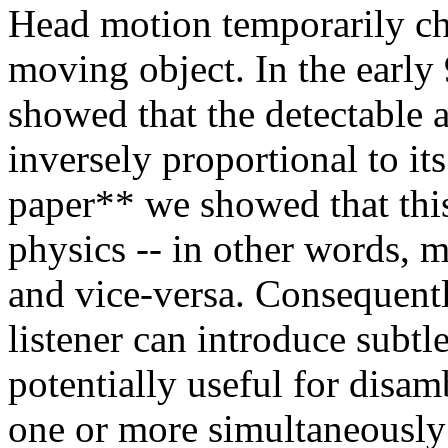
Head motion temporarily cha
moving object. In the early
showed that the detectable 
inversely proportional to it
paper** we showed that this 
physics -- in other words, 
and vice-versa. Consequentl
listener can introduce subtl
potentially useful for disa
one or more simultaneously 