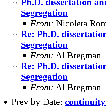
Ph.D. dissertation 
Segregation
From:
Nicoleta Ro
Re: Ph.D. dissertati
Segregation
From:
Al Bregman
Re: Ph.D. dissertati
Segregation
From:
Al Bregman
Prev by Date:
continuit