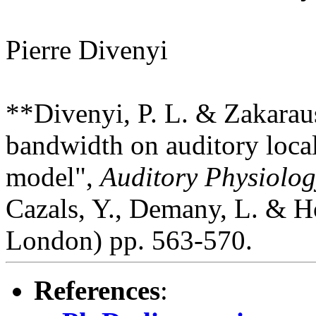
Pierre Divenyi
**Divenyi, P. L. & Zakaraus
bandwidth on auditory local
model",
Auditory Physiolog
Cazals, Y., Demany, L. & H
London) pp. 563-570.
References
: