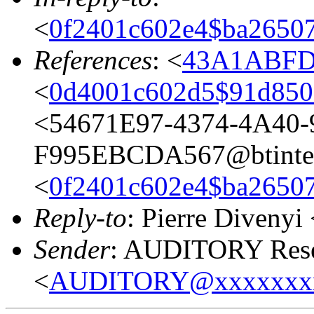
<
0f2401c602e4$ba265
References
: <
43A1ABFD.
<
0d4001c602d5$91d8
<54671E97-4374-4A40-
F995EBCDA567@btinter
<
0f2401c602e4$ba265
Reply-to
: Pierre Divenyi
Sender
: AUDITORY Resea
<
AUDITORY@xxxxxxx